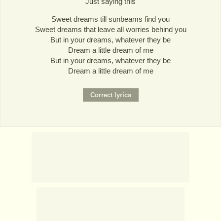
Just saying this
Sweet dreams till sunbeams find you
Sweet dreams that leave all worries behind you
But in your dreams, whatever they be
Dream a little dream of me
But in your dreams, whatever they be
Dream a little dream of me