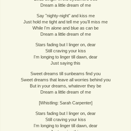
Dream a little dream of me
Say "nighty-night" and kiss me
Just hold me tight and tell me you'll miss me
While I'm alone and blue as can be
Dream a little dream of me
Stars fading but I linger on, dear
Still craving your kiss
I'm longing to linger till dawn, dear
Just saying this
Sweet dreams till sunbeams find you
Sweet dreams that leave all worries behind you
But in your dreams, whatever they be
Dream a little dream of me
[Whistling: Sarah Carpenter]
Stars fading but I linger on, dear
Still craving your kiss
I'm longing to linger till dawn, dear