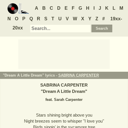
A
B
C
D
E
F
G
H
I
J
K
L
M
N
O
P
Q
R
S
T
U
V
W
X
Y
Z
#
19xx-
20xx
"Dream A Little Dream" lyrics -
SABRINA CARPENTER
SABRINA CARPENTER
"
Dream A Little Dream
"
feat. Sarah Carpenter
Stars shining bright above you
Night breezes seem to whisper "I love you"
Birds singin' in the sycamore tree