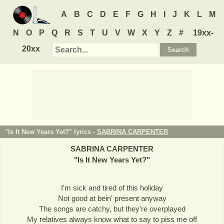
A
B
C
D
E
F
G
H
I
J
K
L
M
N
O
P
Q
R
S
T
U
V
W
X
Y
Z
#
19xx-
20xx
"Is It New Years Yet?" lyrics -
SABRINA CARPENTER
SABRINA CARPENTER
"
Is It New Years Yet?
"
I'm sick and tired of this holiday
Not good at bein' present anyway
The songs are catchy, but they're overplayed
My relatives always know what to say to piss me off