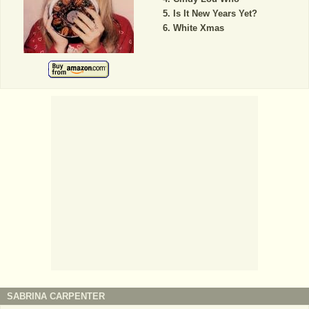
Is It New Years Yet?
White Xmas
SABRINA CARPENTER