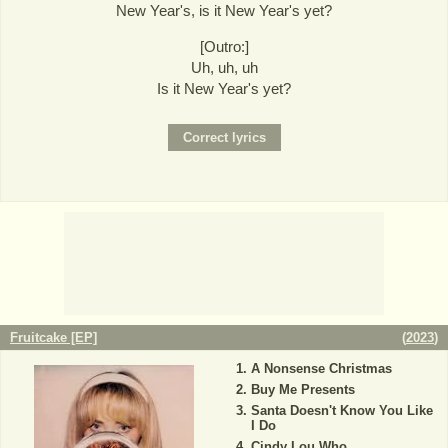
New Year's, is it New Year's yet?
[Outro:]
Uh, uh, uh
Is it New Year's yet?
Fruitcake [EP]
(
2023
)
A Nonsense Christmas
Buy Me Presents
Santa Doesn't Know You Like
I Do
Cindy Lou Who