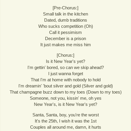
[Pre-Chorus:]
Small talk in the kitchen
Dated, dumb traditions
Who sucks competition (Oh)
Call it pessimism
December is a prison
It just makes me miss him
[Chorus:]
Is it New Year's yet?
I'm gettin' bored, so can we skip ahead?
I just wanna forget
That I'm at home with nobody to hold
I'm dreamin' 'bout silver and gold (Silver and gold)
That champagne buzz down to my toes (Down to my toes)
Someone, not you, kissin' me, oh yes
New Year's, is it New Year's yet?
Santa, Santa, boy, you're the worst
It's the 25th, I wish it was the 1st
Couples all around me, damn, it hurts