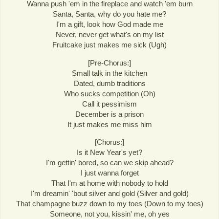
Wanna push 'em in the fireplace and watch 'em burn
Santa, Santa, why do you hate me?
I'm a gift, look how God made me
Never, never get what's on my list
Fruitcake just makes me sick (Ugh)
[Pre-Chorus:]
Small talk in the kitchen
Dated, dumb traditions
Who sucks competition (Oh)
Call it pessimism
December is a prison
It just makes me miss him
[Chorus:]
Is it New Year's yet?
I'm gettin' bored, so can we skip ahead?
I just wanna forget
That I'm at home with nobody to hold
I'm dreamin' 'bout silver and gold (Silver and gold)
That champagne buzz down to my toes (Down to my toes)
Someone, not you, kissin' me, oh yes