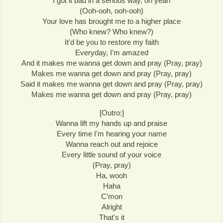
I got it bad in a serious way, oh yeah
(Ooh-ooh, ooh-ooh)
Your love has brought me to a higher place
(Who knew? Who knew?)
It'd be you to restore my faith
Everyday, I'm amazed
And it makes me wanna get down and pray (Pray, pray)
Makes me wanna get down and pray (Pray, pray)
Said it makes me wanna get down and pray (Pray, pray)
Makes me wanna get down and pray (Pray, pray)
[Outro:]
Wanna lift my hands up and praise
Every time I'm hearing your name
Wanna reach out and rejoice
Every little sound of your voice
(Pray, pray)
Ha, wooh
Haha
C'mon
Alright
That's it