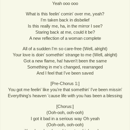
Yeah ooo ooo
What is this feelin' comin' over me, yeah?
I'm taken back in disbelief
Is this really me, ha, in the mirror I see?
Staring back at me, could it be?
A new reflection of a woman complete
All of a sudden I'm so care-free (Well, alright)
Your love is doin' somethin' strange to me (Well, alright)
Got a new flame, ha! haven't been the same
Something in me's changed, rearranged
And I feel that I've been saved
[Pre-Chorus 1:]
You got me feelin' like you're that somethin' I've been missin'
Everything's heaven 'cause life with you has been a blessing
[Chorus:]
(Ooh-ooh, ooh-ooh)
I got it bad in a serious way Oh yeah
(Ooh-ooh, ooh-ooh)