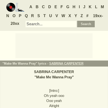
A
B
C
D
E
F
G
H
I
J
K
L
M
N
O
P
Q
R
S
T
U
V
W
X
Y
Z
#
19xx-
20xx
"Make Me Wanna Pray" lyrics -
SABRINA CARPENTER
SABRINA CARPENTER
"
Make Me Wanna Pray
"
[Intro:]
Oh yeah ooo
Ooo yeah
Alright