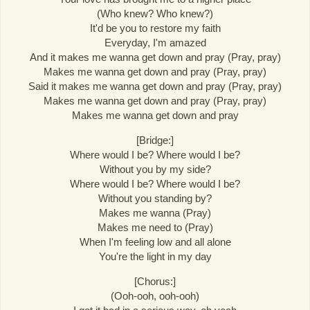
(Who knew? Who knew?)
It'd be you to restore my faith
Everyday, I'm amazed
And it makes me wanna get down and pray (Pray, pray)
Makes me wanna get down and pray (Pray, pray)
Said it makes me wanna get down and pray (Pray, pray)
Makes me wanna get down and pray (Pray, pray)
Makes me wanna get down and pray
[Bridge:]
Where would I be? Where would I be?
Without you by my side?
Where would I be? Where would I be?
Without you standing by?
Makes me wanna (Pray)
Makes me need to (Pray)
When I'm feeling low and all alone
You're the light in my day
[Chorus:]
(Ooh-ooh, ooh-ooh)