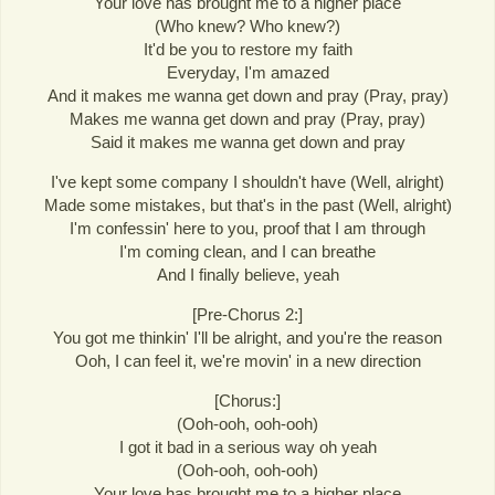
Your love has brought me to a higher place
(Who knew? Who knew?)
It'd be you to restore my faith
Everyday, I'm amazed
And it makes me wanna get down and pray (Pray, pray)
Makes me wanna get down and pray (Pray, pray)
Said it makes me wanna get down and pray
I've kept some company I shouldn't have (Well, alright)
Made some mistakes, but that's in the past (Well, alright)
I'm confessin' here to you, proof that I am through
I'm coming clean, and I can breathe
And I finally believe, yeah
[Pre-Chorus 2:]
You got me thinkin' I'll be alright, and you're the reason
Ooh, I can feel it, we're movin' in a new direction
[Chorus:]
(Ooh-ooh, ooh-ooh)
I got it bad in a serious way oh yeah
(Ooh-ooh, ooh-ooh)
Your love has brought me to a higher place