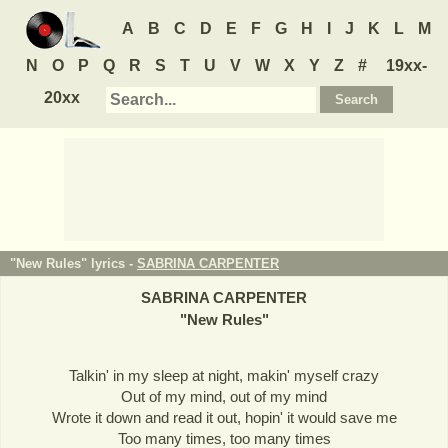
A
B
C
D
E
F
G
H
I
J
K
L
M
N
O
P
Q
R
S
T
U
V
W
X
Y
Z
#
19xx-
20xx
"New Rules" lyrics -
SABRINA CARPENTER
SABRINA CARPENTER
"
New Rules
"
Talkin' in my sleep at night, makin' myself crazy
Out of my mind, out of my mind
Wrote it down and read it out, hopin' it would save me
Too many times, too many times