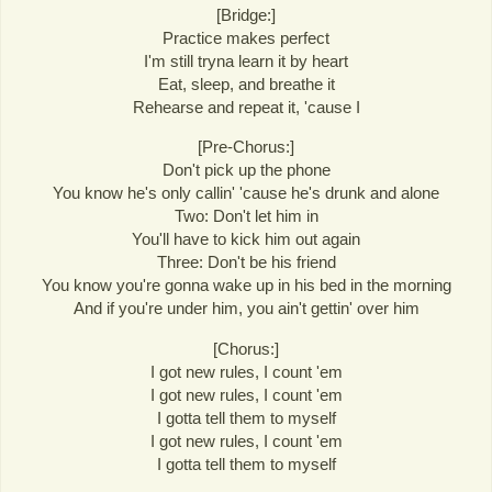
[Bridge:]
Practice makes perfect
I'm still tryna learn it by heart
Eat, sleep, and breathe it
Rehearse and repeat it, 'cause I
[Pre-Chorus:]
Don't pick up the phone
You know he's only callin' 'cause he's drunk and alone
Two: Don't let him in
You'll have to kick him out again
Three: Don't be his friend
You know you're gonna wake up in his bed in the morning
And if you're under him, you ain't gettin' over him
[Chorus:]
I got new rules, I count 'em
I got new rules, I count 'em
I gotta tell them to myself
I got new rules, I count 'em
I gotta tell them to myself