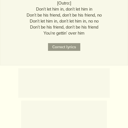
[Outro:]
Don't let him in, don't let him in
Don't be his friend, don't be his friend, no
Don't let him in, don't let him in, no no
Don't be his friend, don't be his friend
You're gettin' over him