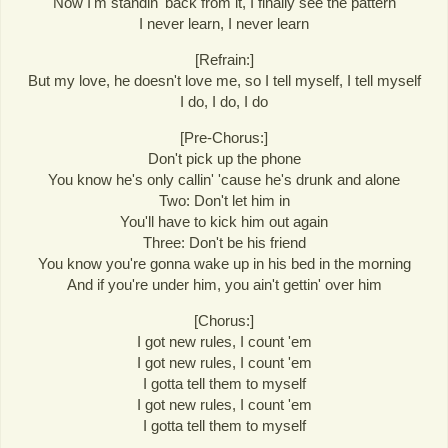
Now I'm standin' back from it, I finally see the pattern
I never learn, I never learn
[Refrain:]
But my love, he doesn't love me, so I tell myself, I tell myself
I do, I do, I do
[Pre-Chorus:]
Don't pick up the phone
You know he's only callin' 'cause he's drunk and alone
Two: Don't let him in
You'll have to kick him out again
Three: Don't be his friend
You know you're gonna wake up in his bed in the morning
And if you're under him, you ain't gettin' over him
[Chorus:]
I got new rules, I count 'em
I got new rules, I count 'em
I gotta tell them to myself
I got new rules, I count 'em
I gotta tell them to myself