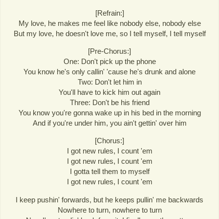
[Refrain:]
My love, he makes me feel like nobody else, nobody else
But my love, he doesn't love me, so I tell myself, I tell myself
[Pre-Chorus:]
One: Don't pick up the phone
You know he's only callin' 'cause he's drunk and alone
Two: Don't let him in
You'll have to kick him out again
Three: Don't be his friend
You know you're gonna wake up in his bed in the morning
And if you're under him, you ain't gettin' over him
[Chorus:]
I got new rules, I count 'em
I got new rules, I count 'em
I gotta tell them to myself
I got new rules, I count 'em
I keep pushin' forwards, but he keeps pullin' me backwards
Nowhere to turn, nowhere to turn