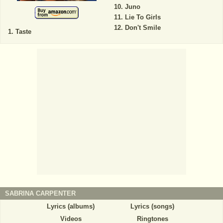
Juno
Lie To Girls
Don't Smile
Taste
SABRINA CARPENTER
Lyrics (albums)
Lyrics (songs)
Videos
Ringtones