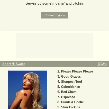
Servin' up some moanin' and bitchin'
Short N' Sweet
(
2024
)
Please Please Please
Good Graces
Sharpest Tool
Coincidence
Bed Chem
Espresso
Dumb & Poetic
Slim Pickins