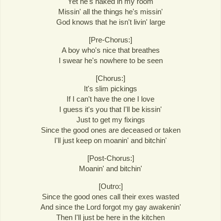
Yet he's naked in my room
Missin' all the things he's missin'
God knows that he isn't livin' large
[Pre-Chorus:]
A boy who's nice that breathes
I swear he's nowhere to be seen
[Chorus:]
It's slim pickings
If I can't have the one I love
I guess it's you that I'll be kissin'
Just to get my fixings
Since the good ones are deceased or taken
I'll just keep on moanin' and bitchin'
[Post-Chorus:]
Moanin' and bitchin'
[Outro:]
Since the good ones call their exes wasted
And since the Lord forgot my gay awakenin'
Then I'll just be here in the kitchen