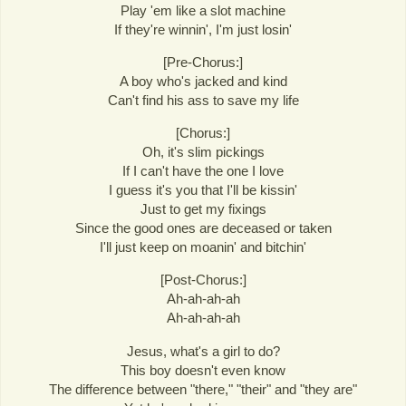
Play 'em like a slot machine
If they're winnin', I'm just losin'
[Pre-Chorus:]
A boy who's jacked and kind
Can't find his ass to save my life
[Chorus:]
Oh, it's slim pickings
If I can't have the one I love
I guess it's you that I'll be kissin'
Just to get my fixings
Since the good ones are deceased or taken
I'll just keep on moanin' and bitchin'
[Post-Chorus:]
Ah-ah-ah-ah
Ah-ah-ah-ah
Jesus, what's a girl to do?
This boy doesn't even know
The difference between "there," "their" and "they are"