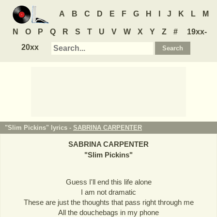
A
B
C
D
E
F
G
H
I
J
K
L
M
N
O
P
Q
R
S
T
U
V
W
X
Y
Z
#
19xx-
20xx
"Slim Pickins" lyrics -
SABRINA CARPENTER
SABRINA CARPENTER
"
Slim Pickins
"
Guess I'll end this life alone
I am not dramatic
These are just the thoughts that pass right through me
All the douchebags in my phone