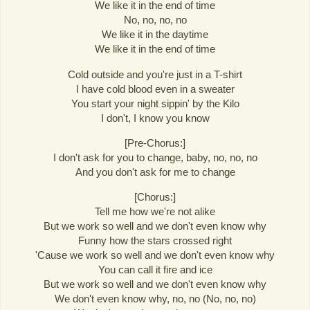
We like it in the end of time
No, no, no, no
We like it in the daytime
We like it in the end of time
Cold outside and you're just in a T-shirt
I have cold blood even in a sweater
You start your night sippin' by the Kilo
I don't, I know you know
[Pre-Chorus:]
I don't ask for you to change, baby, no, no, no
And you don't ask for me to change
[Chorus:]
Tell me how we're not alike
But we work so well and we don't even know why
Funny how the stars crossed right
'Cause we work so well and we don't even know why
You can call it fire and ice
But we work so well and we don't even know why
We don't even know why, no, no (No, no, no)