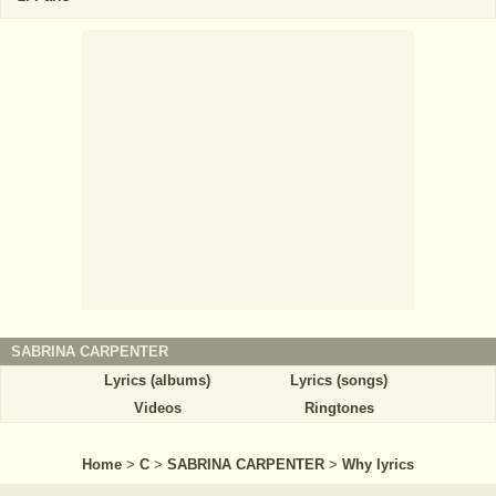
SABRINA CARPENTER
Lyrics (albums)
Lyrics (songs)
Videos
Ringtones
Home
>
C
>
SABRINA CARPENTER
>
Why lyrics