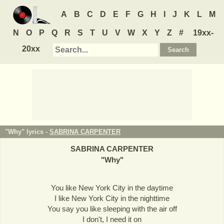
A
B
C
D
E
F
G
H
I
J
K
L
M
N
O
P
Q
R
S
T
U
V
W
X
Y
Z
#
19xx-
20xx
"Why" lyrics -
SABRINA CARPENTER
SABRINA CARPENTER
"
Why
"
You like New York City in the daytime
I like New York City in the nighttime
You say you like sleeping with the air off
I don't, I need it on