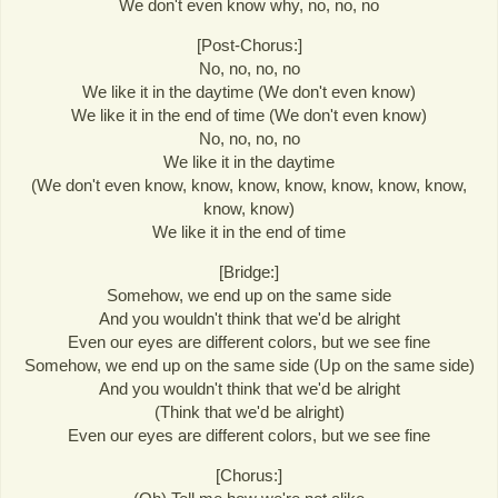
We don't even know why, no, no, no
[Post-Chorus:]
No, no, no, no
We like it in the daytime (We don't even know)
We like it in the end of time (We don't even know)
No, no, no, no
We like it in the daytime
(We don't even know, know, know, know, know, know, know,
know, know)
We like it in the end of time
[Bridge:]
Somehow, we end up on the same side
And you wouldn't think that we'd be alright
Even our eyes are different colors, but we see fine
Somehow, we end up on the same side (Up on the same side)
And you wouldn't think that we'd be alright
(Think that we'd be alright)
Even our eyes are different colors, but we see fine
[Chorus:]