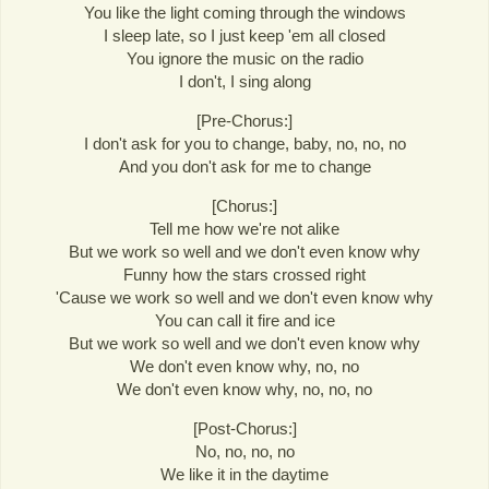
You like the light coming through the windows
I sleep late, so I just keep 'em all closed
You ignore the music on the radio
I don't, I sing along
[Pre-Chorus:]
I don't ask for you to change, baby, no, no, no
And you don't ask for me to change
[Chorus:]
Tell me how we're not alike
But we work so well and we don't even know why
Funny how the stars crossed right
'Cause we work so well and we don't even know why
You can call it fire and ice
But we work so well and we don't even know why
We don't even know why, no, no
We don't even know why, no, no, no
[Post-Chorus:]
No, no, no, no
We like it in the daytime