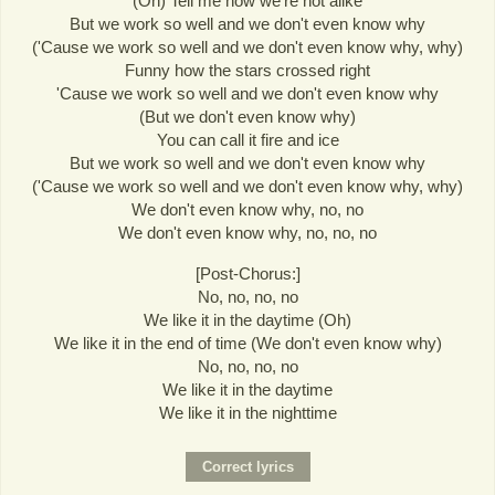
(Oh) Tell me how we're not alike
But we work so well and we don't even know why
('Cause we work so well and we don't even know why, why)
Funny how the stars crossed right
'Cause we work so well and we don't even know why
(But we don't even know why)
You can call it fire and ice
But we work so well and we don't even know why
('Cause we work so well and we don't even know why, why)
We don't even know why, no, no
We don't even know why, no, no, no
[Post-Chorus:]
No, no, no, no
We like it in the daytime (Oh)
We like it in the end of time (We don't even know why)
No, no, no, no
We like it in the daytime
We like it in the nighttime