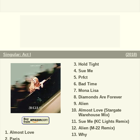
Singular: Act I
(
2018
)
Hold Tight
Sue Me
Prfct
Bad Time
Mona Lisa
Diamonds Are Forever
Alien
Almost Love (Stargate
Warehouse Mix)
Sue Me (KC Lights Remix)
Alien (M-22 Remix)
Almost Love
Why
Paris