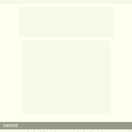
SMOKIE