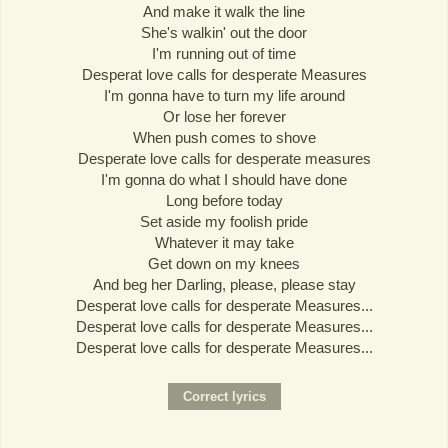
And make it walk the line
She's walkin' out the door
I'm running out of time
Desperat love calls for desperate Measures
I'm gonna have to turn my life around
Or lose her forever
When push comes to shove
Desperate love calls for desperate measures
I'm gonna do what I should have done
Long before today
Set aside my foolish pride
Whatever it may take
Get down on my knees
And beg her Darling, please, please stay
Desperat love calls for desperate Measures...
Desperat love calls for desperate Measures...
Desperat love calls for desperate Measures...