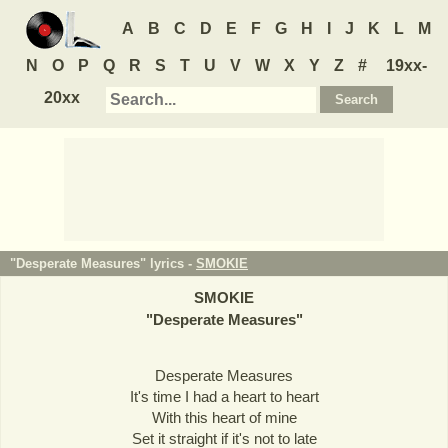
A
B
C
D
E
F
G
H
I
J
K
L
M
N
O
P
Q
R
S
T
U
V
W
X
Y
Z
#
19xx-
20xx
"Desperate Measures" lyrics -
SMOKIE
SMOKIE
"
Desperate Measures
"
Desperate Measures
It's time I had a heart to heart
With this heart of mine
Set it straight if it's not to late