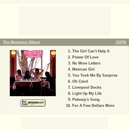
The Montreux Album
(
1978
)
The Girl Can't Help It
Power Of Love
No More Letters
Mexican Girl
You Took Me By Surprise
Oh Carol
Liverpool Docks
Light Up My Life
Petesey's Song
For A Few Dollars More