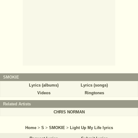
SMOKIE
Lyrics (albums)
Lyrics (songs)
Videos
Ringtones
Related Artists
CHRIS NORMAN
Home
>
S
>
SMOKIE
>
Light Up My Life lyrics