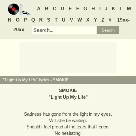
A
B
C
D
E
F
G
H
I
J
K
L
M
N
O
P
Q
R
S
T
U
V
W
X
Y
Z
#
19xx-
20xx
"Light Up My Life" lyrics -
SMOKIE
SMOKIE
"
Light Up My Life
"
Sadness has gone from the light in my eyes,
Will she be waiting.
Should I feel proud of the tears that I cried,
No hesitating.