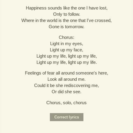
Happiness sounds like the one I have lost,
Only to follow.
Where in the world is the one that I've crossed,
Gone is tomorrow.
Chorus:
Light in my eyes,
Light up my face,
Light up my life, light up my life,
Light up my life, light up my life.
Feelings of fear all around someone's here,
Look all around me.
Could it be she rediscovering me,
Or did she see.
Chorus, solo, chorus