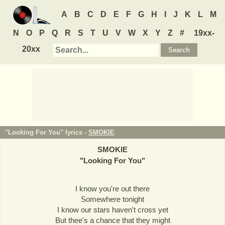
A
B
C
D
E
F
G
H
I
J
K
L
M
N
O
P
Q
R
S
T
U
V
W
X
Y
Z
#
19xx-
20xx
"Looking For You" lyrics -
SMOKIE
SMOKIE
"
Looking For You
"
I know you're out there
Somewhere tonight
I know our stars haven't cross yet
But thee's a chance that they might