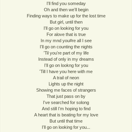
I'll find you someday
Oh and then we'll begin
Finding ways to make up for the lost time
But girl, until then
I'll go on looking for you
For alove that is true
In my mnd you#re all I see
I'll go on counting the nights
'Til you're part of my life
Instead of only in my dreams
I'll go on lookng for you
'Till I have you here with me
A trail of neon
Lights up the night
Showing me faces of strangers
That just pass on by
I've searched for solong
And still I'm hoping to find
A heart that is beating for my love
But until that time
I'll go on looking for you...