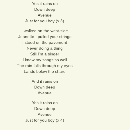
Yes it rains on
Down deep
Avenue
Just for you boy (x 3)
I walked on the west-side
Jeanette I pulled your strings
I stood on the pavement
Never doing a thing
Still I'm a singer
I know my songs so well
The rain falls through my eyes
Lands below the share
And it rains on
Down deep
Avenue
Yes it rains on
Down deep
Avenue
Just for you boy (x 4)