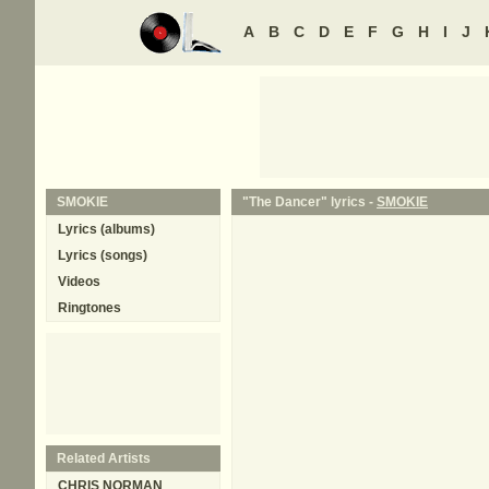
A
B
C
D
E
F
G
H
I
J
SMOKIE
"The Dancer" lyrics -
SMOKIE
Lyrics (albums)
Lyrics (songs)
Videos
Ringtones
Related Artists
CHRIS NORMAN