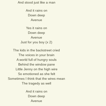
And stood just like a man
And it rains on
Down deep
Avenue
Yes it rains on
Down deep
Avenue
Just for you boy (x 2)
The kids in the backstreet cried
The voices in your brain
A world full of hungry souls
Behind the window pane
Little Jenny on the high wire
So emotioned as she felt
Sometimes I think that the wires mean
The tragedy as well
And it rains on
Down deep
Avenue