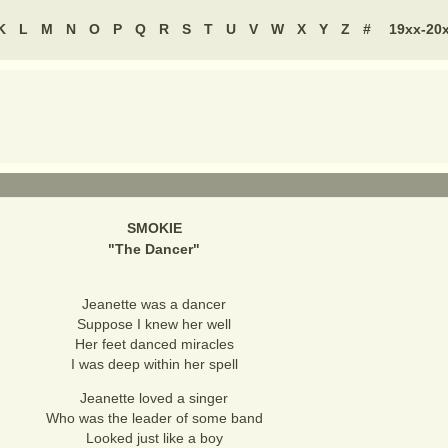
K
L
M
N
O
P
Q
R
S
T
U
V
W
X
Y
Z
#
19xx-20
SMOKIE
"
The Dancer
"
Jeanette was a dancer
Suppose I knew her well
Her feet danced miracles
I was deep within her spell
Jeanette loved a singer
Who was the leader of some band
Looked just like a boy