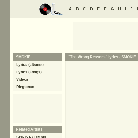
A
B
C
D
E
F
G
H
I
J
SMOKIE
"The Wrong Reasons" lyrics -
SMOKIE
Lyrics (albums)
Lyrics (songs)
Videos
Ringtones
Related Artists
CHRIS NORMAN