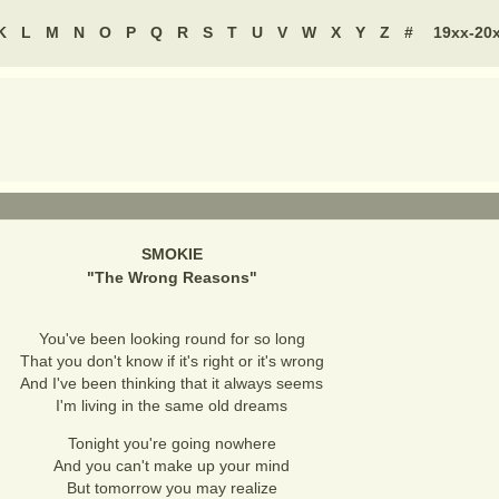
K
L
M
N
O
P
Q
R
S
T
U
V
W
X
Y
Z
#
19xx-20
SMOKIE
"
The Wrong Reasons
"
You've been looking round for so long
That you don't know if it's right or it's wrong
And I've been thinking that it always seems
I'm living in the same old dreams
Tonight you're going nowhere
And you can't make up your mind
But tomorrow you may realize