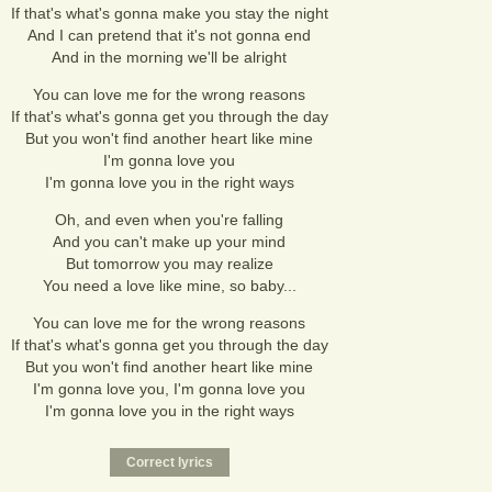
If that's what's gonna make you stay the night
And I can pretend that it's not gonna end
And in the morning we'll be alright
You can love me for the wrong reasons
If that's what's gonna get you through the day
But you won't find another heart like mine
I'm gonna love you
I'm gonna love you in the right ways
Oh, and even when you're falling
And you can't make up your mind
But tomorrow you may realize
You need a love like mine, so baby...
You can love me for the wrong reasons
If that's what's gonna get you through the day
But you won't find another heart like mine
I'm gonna love you, I'm gonna love you
I'm gonna love you in the right ways