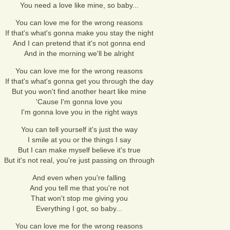
You need a love like mine, so baby...
You can love me for the wrong reasons
If that's what's gonna make you stay the night
And I can pretend that it's not gonna end
And in the morning we'll be alright
You can love me for the wrong reasons
If that's what's gonna get you through the day
But you won't find another heart like mine
'Cause I'm gonna love you
I'm gonna love you in the right ways
You can tell yourself it's just the way
I smile at you or the things I say
But I can make myself believe it's true
But it's not real, you're just passing on through
And even when you're falling
And you tell me that you're not
That won't stop me giving you
Everything I got, so baby...
You can love me for the wrong reasons