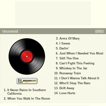
Uncovered
(
2001
)
Arms Of Mary
I Swear
Darlin'
Just When I Needed You Most
Still The One
Can't Fight This Feeling
Whiskey In The Jar
Runaway Train
I Don't Wanna Talk About It
Who'll Stop The Rain
Drift Away
It Never Rains In Southern
Love Hurts
California
When You Walk In The Room