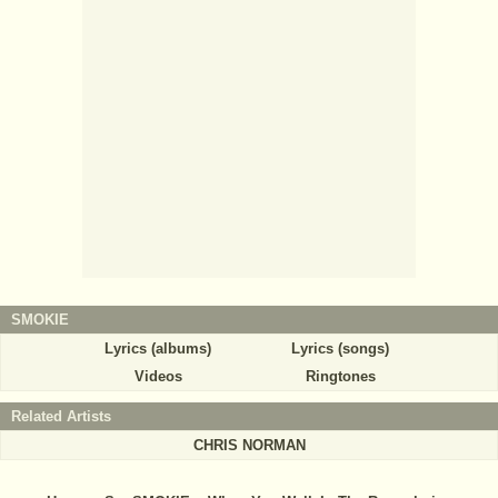
SMOKIE
Lyrics (albums)
Lyrics (songs)
Videos
Ringtones
Related Artists
CHRIS NORMAN