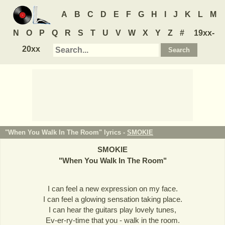
A
B
C
D
E
F
G
H
I
J
K
L
M
N
O
P
Q
R
S
T
U
V
W
X
Y
Z
#
19xx-
20xx
"When You Walk In The Room" lyrics -
SMOKIE
SMOKIE
"
When You Walk In The Room
"
I can feel a new expression on my face.
I can feel a glowing sensation taking place.
I can hear the guitars play lovely tunes,
Ev-er-ry-time that you - walk in the room.