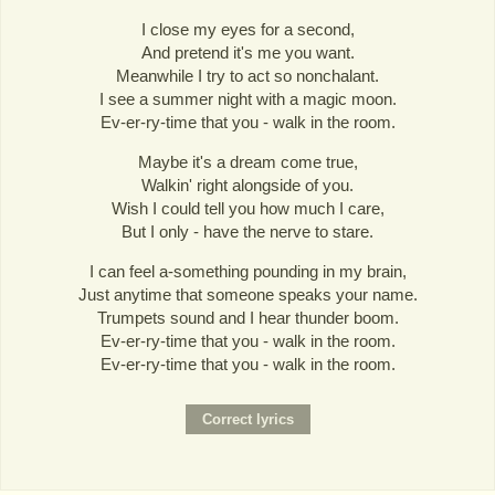
I close my eyes for a second,
And pretend it's me you want.
Meanwhile I try to act so nonchalant.
I see a summer night with a magic moon.
Ev-er-ry-time that you - walk in the room.
Maybe it's a dream come true,
Walkin' right alongside of you.
Wish I could tell you how much I care,
But I only - have the nerve to stare.
I can feel a-something pounding in my brain,
Just anytime that someone speaks your name.
Trumpets sound and I hear thunder boom.
Ev-er-ry-time that you - walk in the room.
Ev-er-ry-time that you - walk in the room.