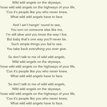
Wild wild angels on the skyways,
hose wild wild angels on the highways of your life,
'Cos it's people like you who never knew,
What wild wild angels have to face.
And I ain't hangin' round to see,
You turn on someone else like me,
I'm still alive and you know the way I live,
But baby that's one way you'll never be,
Such simple things you fail to see,
You take back everything you ever give.
So don't talk to me of wild wild angels,
Wild wild angels on the skyways,
hose wild wild angels on the highways of your life,
'Cos it's people like you who never knew,
What wild wild angels have to face.
So don't talk to me of wild wild angels,
Wild wild angels on the skyways,
hose wild wild angels on the highways of your life,
'Cos it's people like you who never knew,
What wild wild angels have to face.