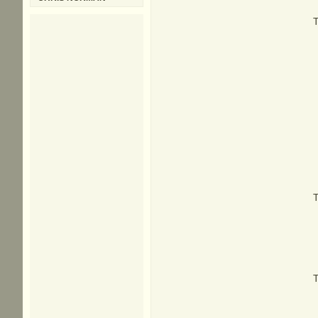
T
T
T