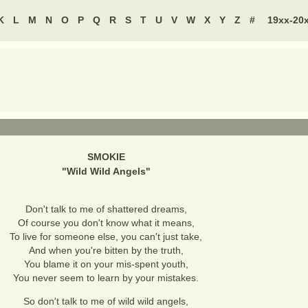
K
L
M
N
O
P
Q
R
S
T
U
V
W
X
Y
Z
#
19xx-20
SMOKIE
"
Wild Wild Angels
"
Don't talk to me of shattered dreams,
Of course you don't know what it means,
To live for someone else, you can't just take,
And when you're bitten by the truth,
You blame it on your mis-spent youth,
You never seem to learn by your mistakes.
So don't talk to me of wild wild angels,