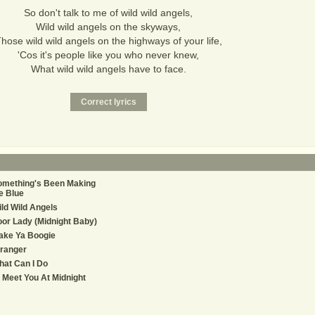
So don't talk to me of wild wild angels,
Wild wild angels on the skyways,
hose wild wild angels on the highways of your life,
'Cos it's people like you who never knew,
What wild wild angels have to face.
omething's Been Making
e Blue
ld Wild Angels
or Lady (Midnight Baby)
ake Ya Boogie
ranger
at Can I Do
ll Meet You At Midnight