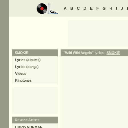
A
B
C
D
E
F
G
H
I
J
SMOKIE
"Wild Wild Angels" lyrics -
SMOKIE
Lyrics (albums)
Lyrics (songs)
Videos
Ringtones
Related Artists
CHRIS NORMAN