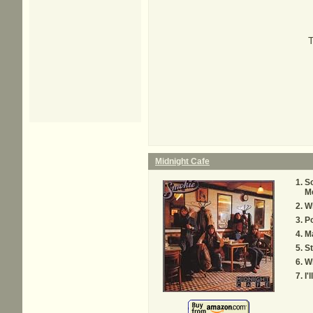
T
Midnight Cafe
S
M
Wi
Po
M
St
Wh
I'