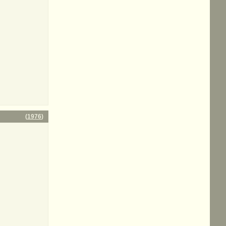
(
1976
)