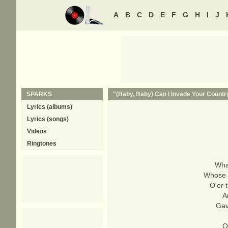
A
B
C
D
E
F
G
H
I
J
SPARKS
"(Baby, Baby) Can I Invade Your Country
Lyrics (albums)
Lyrics (songs)
Videos
Ringtones
What
Whose b
O'er 
A
Gave
O