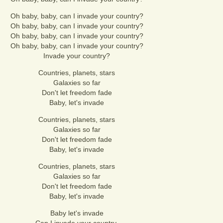
Oh baby, baby, can I invade your country?
Oh baby, baby, can I invade your country?
Oh baby, baby, can I invade your country?
Oh baby, baby, can I invade your country?
Invade your country?
Countries, planets, stars
Galaxies so far
Don't let freedom fade
Baby, let's invade
Countries, planets, stars
Galaxies so far
Don't let freedom fade
Baby, let's invade
Countries, planets, stars
Galaxies so far
Don't let freedom fade
Baby, let's invade
Baby let's invade