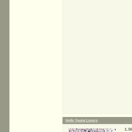
Hello Young Lovers
D