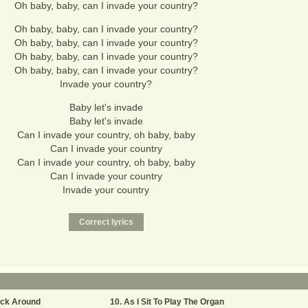
Oh baby, baby, can I invade your country?
Oh baby, baby, can I invade your country?
Oh baby, baby, can I invade your country?
Oh baby, baby, can I invade your country?
Oh baby, baby, can I invade your country?
Invade your country?
Baby let's invade
Baby let's invade
Can I invade your country, oh baby, baby
Can I invade your country
Can I invade your country, oh baby, baby
Can I invade your country
Invade your country
ick Around
As I Sit To Play The Organ