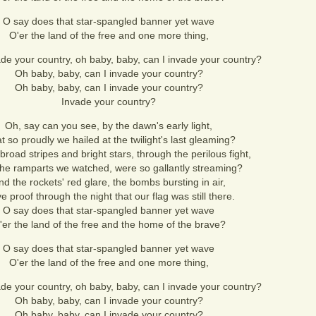
O say does that star-spangled banner yet wave
O'er the land of the free and one more thing,
ade your country, oh baby, baby, can I invade your country?
Oh baby, baby, can I invade your country?
Oh baby, baby, can I invade your country?
Invade your country?
Oh, say can you see, by the dawn's early light,
 so proudly we hailed at the twilight's last gleaming?
road stripes and bright stars, through the perilous fight,
the ramparts we watched, were so gallantly streaming?
nd the rockets' red glare, the bombs bursting in air,
 proof through the night that our flag was still there.
O say does that star-spangled banner yet wave
'er the land of the free and the home of the brave?
O say does that star-spangled banner yet wave
O'er the land of the free and one more thing,
ade your country, oh baby, baby, can I invade your country?
Oh baby, baby, can I invade your country?
Oh baby, baby, can I invade your country?