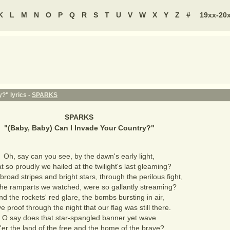
K
L
M
N
O
P
Q
R
S
T
U
V
W
X
Y
Z
#
19xx-20
?" lyrics -
SPARKS
SPARKS
"
(Baby, Baby) Can I Invade Your Country?
"
Oh, say can you see, by the dawn's early light,
 so proudly we hailed at the twilight's last gleaming?
road stripes and bright stars, through the perilous fight,
the ramparts we watched, were so gallantly streaming?
nd the rockets' red glare, the bombs bursting in air,
 proof through the night that our flag was still there.
O say does that star-spangled banner yet wave
'er the land of the free and the home of the brave?