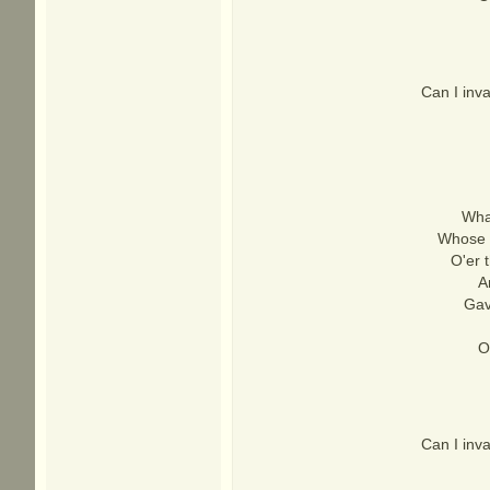
Can I inv
What
Whose b
O'er 
A
Gave
O
Can I inv