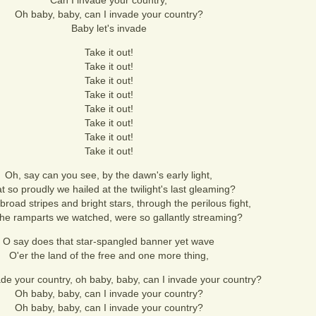
Can I invade your country,
Oh baby, baby, can I invade your country?
Baby let's invade
Take it out!
Take it out!
Take it out!
Take it out!
Take it out!
Take it out!
Take it out!
Take it out!
Oh, say can you see, by the dawn's early light,
 so proudly we hailed at the twilight's last gleaming?
road stripes and bright stars, through the perilous fight,
the ramparts we watched, were so gallantly streaming?
O say does that star-spangled banner yet wave
O'er the land of the free and one more thing,
ade your country, oh baby, baby, can I invade your country?
Oh baby, baby, can I invade your country?
Oh baby, baby, can I invade your country?