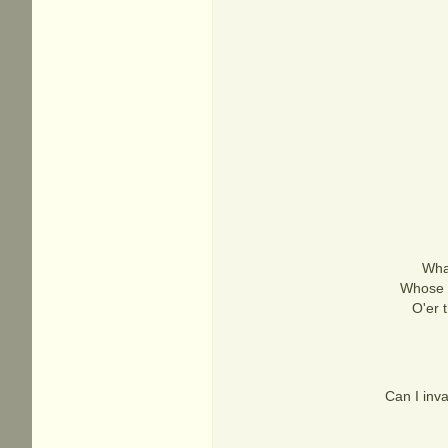
What
Whose b
O'er 
Can I inv