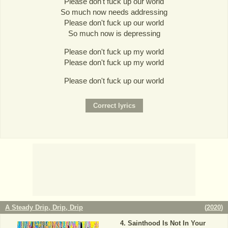
Please don't fuck up our world
So much now needs addressing
Please don't fuck up our world
So much now is depressing
Please don't fuck up my world
Please don't fuck up my world
Please don't fuck up our world
A Steady Drip, Drip, Drip
(
2020
)
Sainthood Is Not In Your