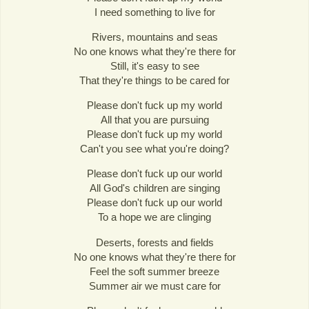
I need something to live for
Rivers, mountains and seas
No one knows what they're there for
Still, it's easy to see
That they're things to be cared for
Please don't fuck up my world
All that you are pursuing
Please don't fuck up my world
Can't you see what you're doing?
Please don't fuck up our world
All God's children are singing
Please don't fuck up our world
To a hope we are clinging
Deserts, forests and fields
No one knows what they're there for
Feel the soft summer breeze
Summer air we must care for