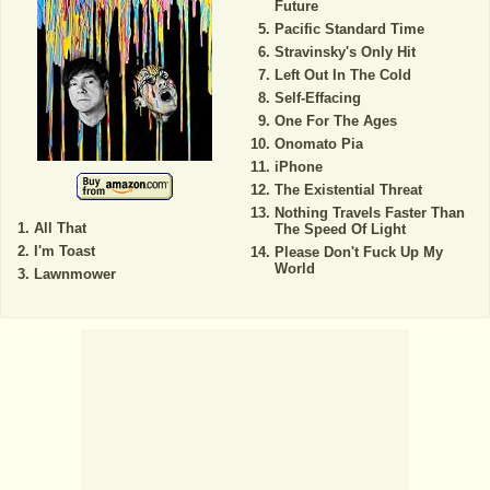
Future
Pacific Standard Time
Stravinsky's Only Hit
Left Out In The Cold
Self-Effacing
One For The Ages
Onomato Pia
iPhone
The Existential Threat
Nothing Travels Faster Than
All That
The Speed Of Light
I'm Toast
Please Don't Fuck Up My
World
Lawnmower