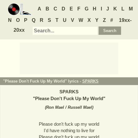
A
B
C
D
E
F
G
H
I
J
K
L
M
N
O
P
Q
R
S
T
U
V
W
X
Y
Z
#
19xx-
20xx
"Please Don't Fuck Up My World" lyrics -
SPARKS
SPARKS
"
Please Don't Fuck Up My World
"
(
Ron Mael / Russell Mael
)
Please don't fuck up my world
I'd have nothing to live for
Please don't fuck up my world