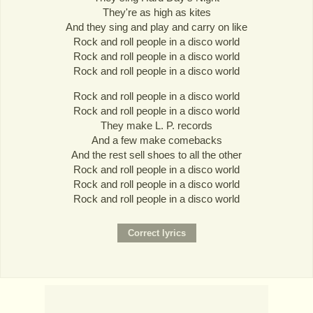
They're as high as kites
And they sing and play and carry on like
Rock and roll people in a disco world
Rock and roll people in a disco world
Rock and roll people in a disco world
Rock and roll people in a disco world
Rock and roll people in a disco world
They make L. P. records
And a few make comebacks
And the rest sell shoes to all the other
Rock and roll people in a disco world
Rock and roll people in a disco world
Rock and roll people in a disco world