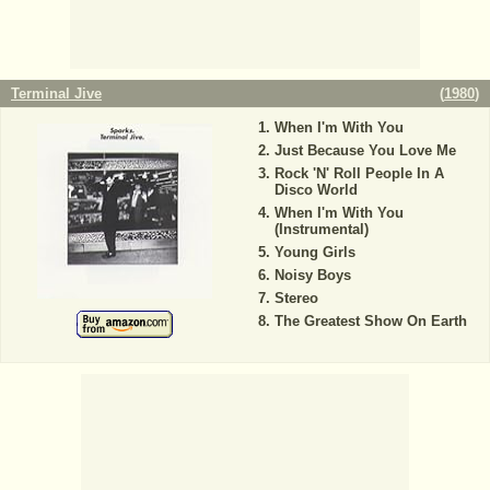
Terminal Jive
(
1980
)
When I'm With You
Just Because You Love Me
Rock 'N' Roll People In A
Disco World
When I'm With You
(Instrumental)
Young Girls
Noisy Boys
Stereo
The Greatest Show On Earth