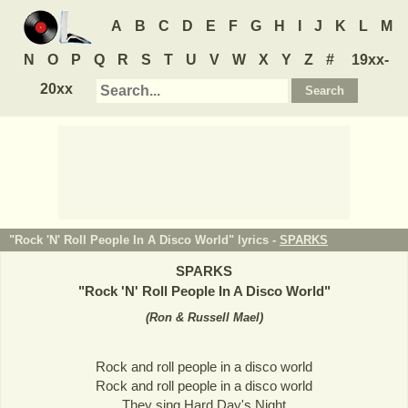
A
B
C
D
E
F
G
H
I
J
K
L
M
N
O
P
Q
R
S
T
U
V
W
X
Y
Z
#
19xx-
20xx
"Rock 'N' Roll People In A Disco World" lyrics -
SPARKS
SPARKS
"
Rock 'N' Roll People In A Disco World
"
(
Ron & Russell Mael
)
Rock and roll people in a disco world
Rock and roll people in a disco world
They sing Hard Day's Night