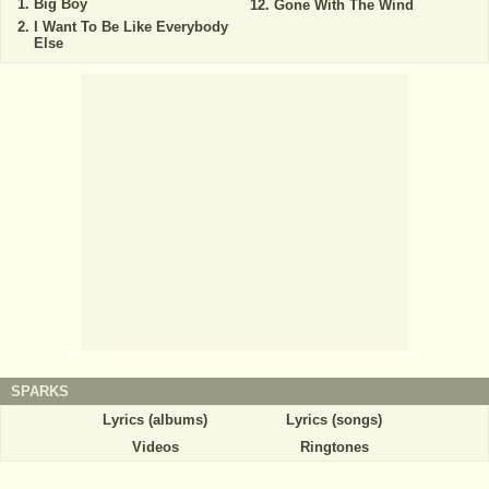
Big Boy
Gone With The Wind
I Want To Be Like Everybody
Else
SPARKS
Lyrics (albums)
Lyrics (songs)
Videos
Ringtones