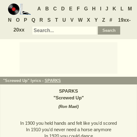
A
B
C
D
E
F
G
H
I
J
K
L
M
N
O
P
Q
R
S
T
U
V
W
X
Y
Z
#
19xx-
20xx
"Screwed Up" lyrics -
SPARKS
SPARKS
"
Screwed Up
"
(
Ron Mael
)
In 1900 you held hands and felt like you'd scored
In 1910 you'd never need a horse anymore
In 1920 you could dance