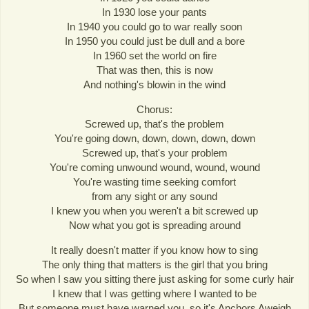
In 1930 lose your pants
In 1940 you could go to war really soon
In 1950 you could just be dull and a bore
In 1960 set the world on fire
That was then, this is now
And nothing's blowin in the wind
Chorus:
Screwed up, that's the problem
You're going down, down, down, down, down
Screwed up, that's your problem
You're coming unwound wound, wound, wound
You're wasting time seeking comfort
from any sight or any sound
I knew you when you weren't a bit screwed up
Now what you got is spreading around
It really doesn't matter if you know how to sing
The only thing that matters is the girl that you bring
So when I saw you sitting there just asking for some curly hair
I knew that I was getting where I wanted to be
But someone must have warned you, so it's Anchors Aweigh