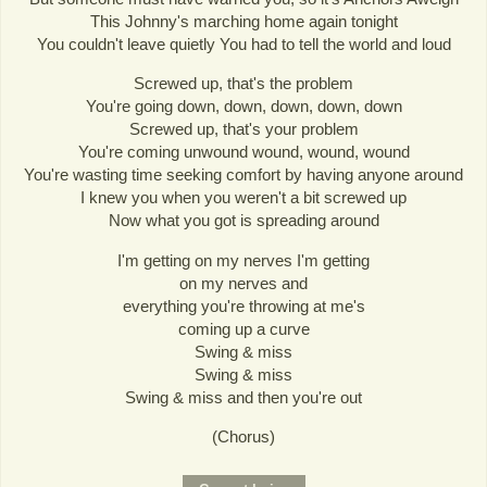
This Johnny's marching home again tonight
You couldn't leave quietly You had to tell the world and loud
Screwed up, that's the problem
You're going down, down, down, down, down
Screwed up, that's your problem
You're coming unwound wound, wound, wound
You're wasting time seeking comfort by having anyone around
I knew you when you weren't a bit screwed up
Now what you got is spreading around
I'm getting on my nerves I'm getting
on my nerves and
everything you're throwing at me's
coming up a curve
Swing & miss
Swing & miss
Swing & miss and then you're out
(Chorus)