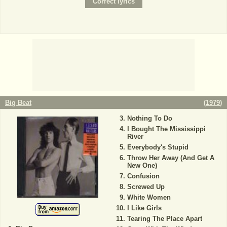
Big Beat
(
1979
)
Nothing To Do
I Bought The Mississippi
River
Everybody's Stupid
Throw Her Away (And Get A
New One)
Confusion
Screwed Up
White Women
I Like Girls
Tearing The Place Apart