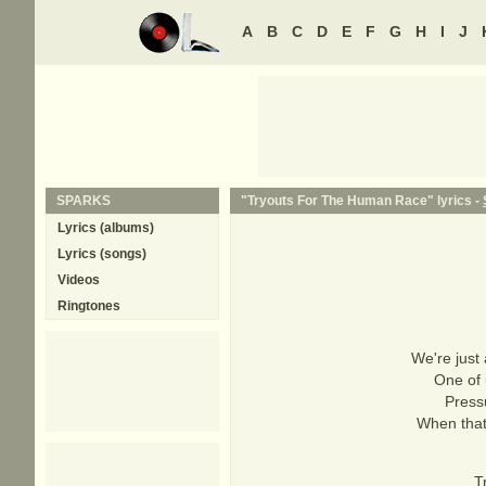
A
B
C
D
E
F
G
H
I
J
SPARKS
"Tryouts For The Human Race" lyrics -
Lyrics (albums)
Lyrics (songs)
Videos
Ringtones
We're just 
One of 
Pressu
When that
T