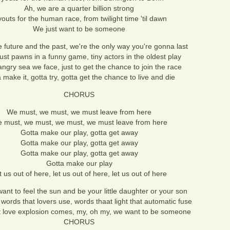
Ah, we are a quarter billion strong
youts for the human race, from twilight time 'til dawn
We just want to be someone
 future and the past, we're the only way you're gonna last
ust pawns in a funny game, tiny actors in the oldest play
 angry sea we face, just to get the chance to join the race
 make it, gotta try, gotta get the chance to live and die
CHORUS
We must, we must, we must leave from here
 must, we must, we must, we must leave from here
Gotta make our play, gotta get away
Gotta make our play, gotta get away
Gotta make our play, gotta get away
Gotta make our play
t us out of here, let us out of here, let us out of here
ant to feel the sun and be your little daughter or your son
 words that lovers use, words thaat light that automatic fuse
 love explosion comes, my, oh my, we want to be someone
CHORUS