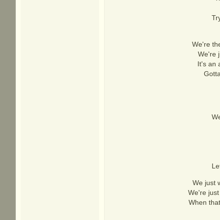
Tr
We're the
We're j
It's an
Gotta
We
Le
We just w
We're just
When that