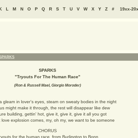
K
L
M
N
O
P
Q
R
S
T
U
V
W
X
Y
Z
#
19xx-20
SPARKS
SPARKS
"
Tryouts For The Human Race
"
(
Ron & Russell Mael, Giorgio Moroder
)
a gleam in lover's eyes, steam on sweaty bodies in the night
us might make it through, the rest will disappear like dew
re building, gettin' hot, give it, give it, give it all you got
 love explosion comes, my, oh my, we want to be someone
CHORUS
ryouts for the human race, from Burlington to Bonn