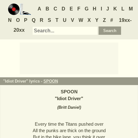
A
B
C
D
E
F
G
H
I
J
K
L
M
N
O
P
Q
R
S
T
U
V
W
X
Y
Z
#
19xx-
20xx
"Idiot Driver" lyrics -
SPOON
SPOON
"
Idiot Driver
"
(
Britt Daniel
)
Every time the Titans pushed over
All the punks are thick on the ground
But in the bike lane, you think it over