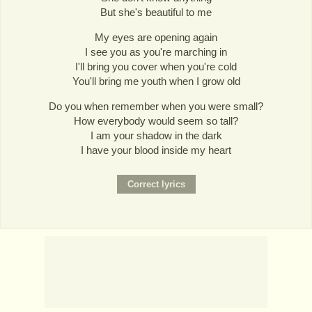
But she's beautiful to me
My eyes are opening again
I see you as you're marching in
I'll bring you cover when you're cold
You'll bring me youth when I grow old
Do you when remember when you were small?
How everybody would seem so tall?
I am your shadow in the dark
I have your blood inside my heart