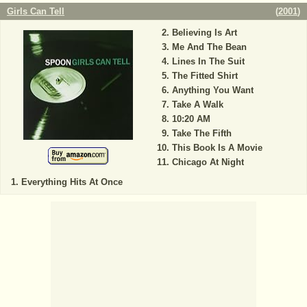
Girls Can Tell
(
2001
)
Believing Is Art
Me And The Bean
Lines In The Suit
The Fitted Shirt
Anything You Want
Take A Walk
10:20 AM
Take The Fifth
This Book Is A Movie
Chicago At Night
Everything Hits At Once