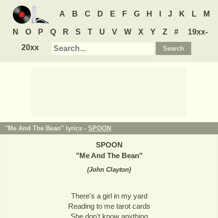
A
B
C
D
E
F
G
H
I
J
K
L
M
N
O
P
Q
R
S
T
U
V
W
X
Y
Z
#
19xx-
20xx
"Me And The Bean" lyrics -
SPOON
SPOON
"
Me And The Bean
"
(
John Clayton
)
There's a girl in my yard
Reading to me tarot cards
She don't know anything