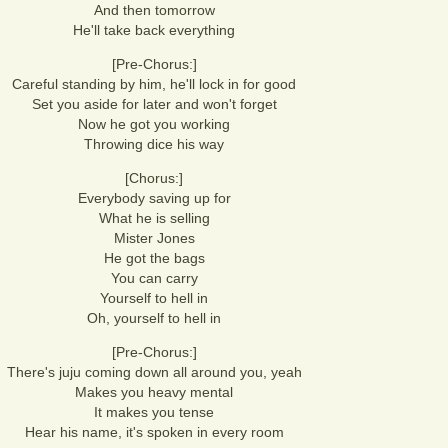
And then tomorrow
He'll take back everything
[Pre-Chorus:]
Careful standing by him, he'll lock in for good
Set you aside for later and won't forget
Now he got you working
Throwing dice his way
[Chorus:]
Everybody saving up for
What he is selling
Mister Jones
He got the bags
You can carry
Yourself to hell in
Oh, yourself to hell in
[Pre-Chorus:]
There's juju coming down all around you, yeah
Makes you heavy mental
It makes you tense
Hear his name, it's spoken in every room