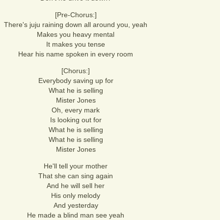
[Pre-Chorus:]
There's juju raining down all around you, yeah
Makes you heavy mental
It makes you tense
Hear his name spoken in every room
[Chorus:]
Everybody saving up for
What he is selling
Mister Jones
Oh, every mark
Is looking out for
What he is selling
What he is selling
Mister Jones
He'll tell your mother
That she can sing again
And he will sell her
His only melody
And yesterday
He made a blind man see yeah