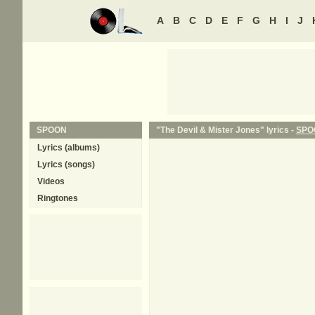
A
B
C
D
E
F
G
H
I
J
SPOON
"The Devil & Mister Jones" lyrics -
SPO
Lyrics (albums)
Lyrics (songs)
Videos
Ringtones