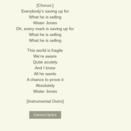
[Chorus:]
Everybody's saving up for
What he is selling
Mister Jones
Oh, every mark is saving up for
What he is selling
What he is selling
This world is fragile
We're aware
Quite acutely
And I know
All he wants
A chance to prove it
Absolutely
Mister Jones
[Instrumental Outro]