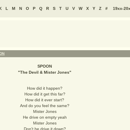
K
L
M
N
O
P
Q
R
S
T
U
V
W
X
Y
Z
#
19xx-20
ON
SPOON
"
The Devil & Mister Jones
"
How did it happen?
How did it get this far?
How did it ever start?
And do you feel the same?
Mister Jones
He drive on empty yeah
Mister Jones
Don't he drive it down?