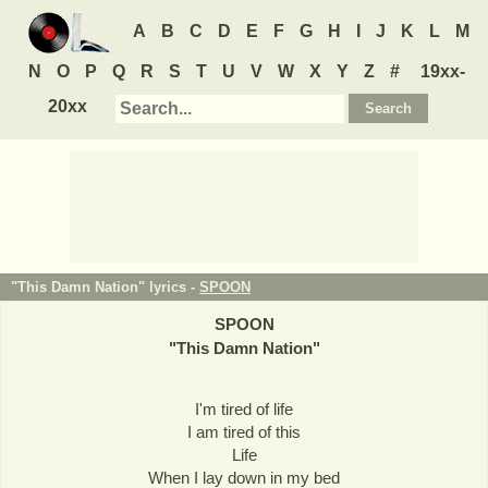
A
B
C
D
E
F
G
H
I
J
K
L
M
N
O
P
Q
R
S
T
U
V
W
X
Y
Z
#
19xx-
20xx
"This Damn Nation" lyrics -
SPOON
SPOON
"
This Damn Nation
"
I'm tired of life
I am tired of this
Life
When I lay down in my bed