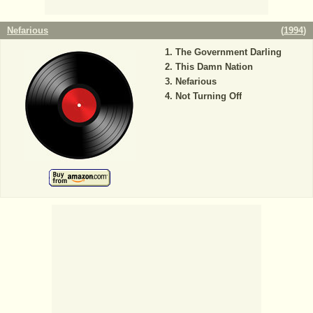
Nefarious
(
1994
)
The Government Darling
This Damn Nation
Nefarious
Not Turning Off