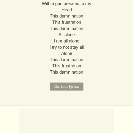
With a gun pressed to my
Head
This damn nation
This frustration
This damn nation
All alone
I am all alone
I try to not stay all
Alone
This damn nation
This frustration
This damn nation