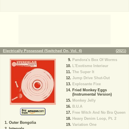
Electrically Possessed (Switched On, Vol. 4)
(
2021
)
Pandora's Box Of Worms
L'Exotisme Interieur
The Super It
Jump Drive Shut-Out
Explosante Fixe
Fried Monkey Eggs
(Instrumental Version)
Monkey Jelly
B.U.A
Free Witch And No Bra Queen
Heavy Denim Loop, Pt. 2
Outer Bongolia
Variation One
Intervals