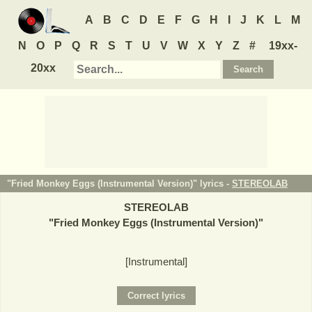
A
B
C
D
E
F
G
H
I
J
K
L
M
N
O
P
Q
R
S
T
U
V
W
X
Y
Z
#
19xx-
20xx
"Fried Monkey Eggs (Instrumental Version)" lyrics -
STEREOLAB
STEREOLAB
"
Fried Monkey Eggs (Instrumental Version)
"
[Instrumental]