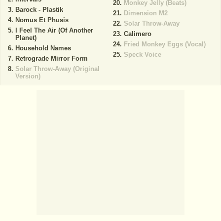
Monkey Jelly (Beats)
Barock - Plastik
Dimension M2
Nomus Et Phusis
Solar Throw-Away
I Feel The Air (Of Another
Calimero
Planet)
Fried Monkey Eggs (Vocal)
Household Names
Speck Voice
Retrograde Mirror Form
Solar Throw-Away (Original
Version)