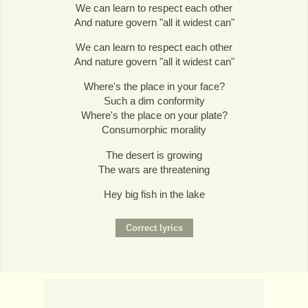
We can learn to respect each other
And nature govern "all it widest can"
We can learn to respect each other
And nature govern "all it widest can"
Where's the place in your face?
Such a dim conformity
Where's the place on your plate?
Consumorphic morality
The desert is growing
The wars are threatening
Hey big fish in the lake