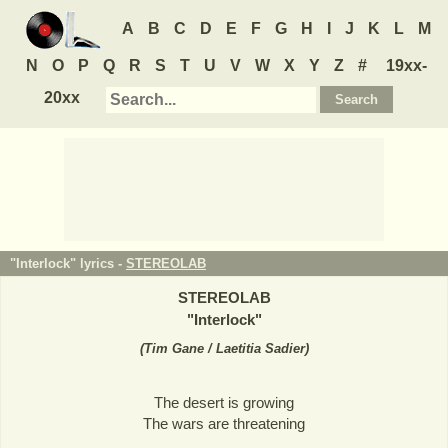
A
B
C
D
E
F
G
H
I
J
K
L
M
N
O
P
Q
R
S
T
U
V
W
X
Y
Z
#
19xx-
20xx
"Interlock" lyrics -
STEREOLAB
STEREOLAB
"
Interlock
"
(
Tim Gane / Laetitia Sadier
)
The desert is growing
The wars are threatening