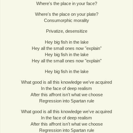
Where's the place in your face?
Where's the place on your plate?
Consumorphic morality
Privatize, desensitize
Hey big fish in the lake
Hey all the small ones now "explain"
Hey big fish in the lake
Hey all the small ones now "explain"
Hey big fish in the lake
What good is all this knowledge we've acquired
In the face of deep realism
After this affront isn't what we choose
Regression into Spartan rule
What good is all this knowledge we've acquired
In the face of deep realism
After this affront isn't what we choose
Regression into Spartan rule