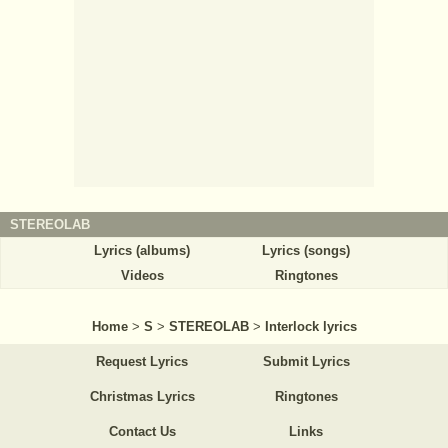
STEREOLAB
Lyrics (albums)
Lyrics (songs)
Videos
Ringtones
Home
>
S
>
STEREOLAB
>
Interlock lyrics
Request Lyrics
Submit Lyrics
Christmas Lyrics
Ringtones
Contact Us
Links