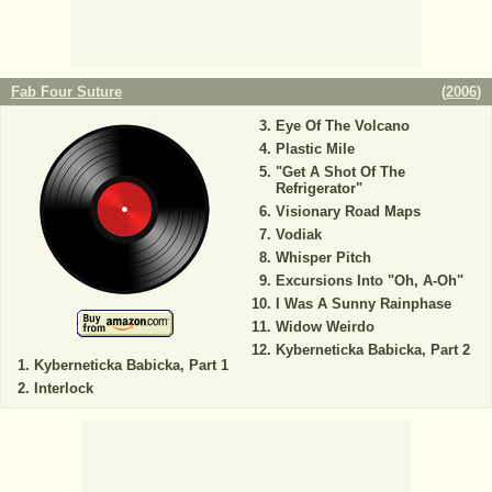
Fab Four Suture
(
2006
)
Eye Of The Volcano
Plastic Mile
"Get A Shot Of The
Refrigerator"
Visionary Road Maps
Vodiak
Whisper Pitch
Excursions Into "Oh, A-Oh"
I Was A Sunny Rainphase
Widow Weirdo
Kyberneticka Babicka, Part 2
Kyberneticka Babicka, Part 1
Interlock