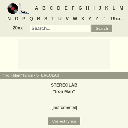
A
B
C
D
E
F
G
H
I
J
K
L
M
N
O
P
Q
R
S
T
U
V
W
X
Y
Z
#
19xx-
20xx
"Iron Man" lyrics -
STEREOLAB
STEREOLAB
"
Iron Man
"
[Instrumental]