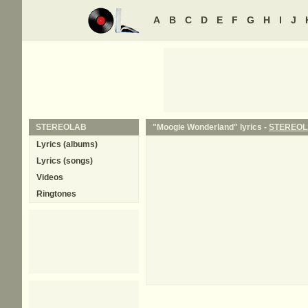
A
B
C
D
E
F
G
H
I
J
STEREOLAB
"Moogie Wonderland" lyrics -
STEREO
Lyrics (albums)
Lyrics (songs)
Videos
Ringtones