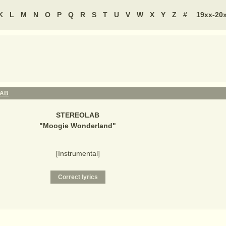
K
L
M
N
O
P
Q
R
S
T
U
V
W
X
Y
Z
#
19xx-20
LAB
STEREOLAB
"
Moogie Wonderland
"
[Instrumental]