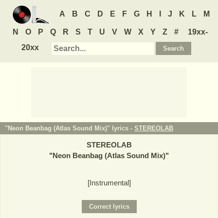
A
B
C
D
E
F
G
H
I
J
K
L
M
N
O
P
Q
R
S
T
U
V
W
X
Y
Z
#
19xx-
20xx
"Neon Beanbag (Atlas Sound Mix)" lyrics -
STEREOLAB
STEREOLAB
"
Neon Beanbag (Atlas Sound Mix)
"
[Instrumental]