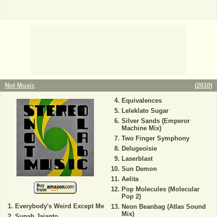
Not Music
(
2010
)
Equivalences
Leleklato Sugar
Silver Sands (Emperor
Machine Mix)
Two Finger Symphony
Delugeoisie
Laserblast
Sun Demon
Aelita
Pop Molecules (Molecular
Pop 2)
Everybody's Weird Except Me
Neon Beanbag (Atlas Sound
Mix)
Supah Jaianto