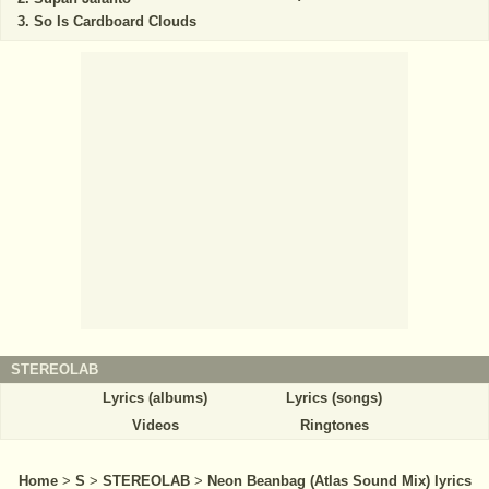
So Is Cardboard Clouds
STEREOLAB
Lyrics (albums)
Lyrics (songs)
Videos
Ringtones
Home
>
S
>
STEREOLAB
>
Neon Beanbag (Atlas Sound Mix) lyrics