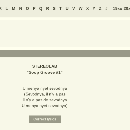
K
L
M
N
O
P
Q
R
S
T
U
V
W
X
Y
Z
#
19xx-20
STEREOLAB
"
Soop Groove #1
"
U menya nyet sevodnya
(Sevodnya, il n'y a pas
Il n'y a pas de sevodnya
U menya nyet sevodnya)