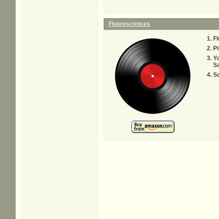
Fluorescences
F
Pi
Yo
S
S