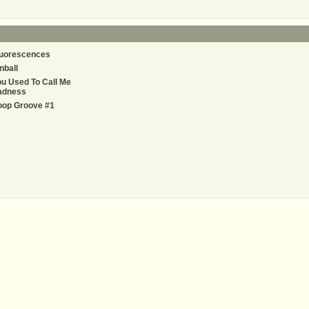
luorescences
nball
u Used To Call Me
adness
oop Groove #1