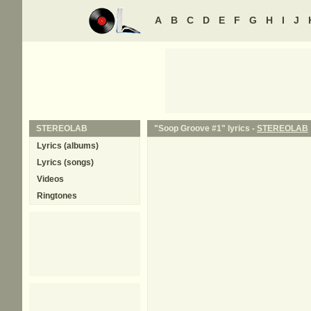
A
B
C
D
E
F
G
H
I
J
STEREOLAB
"Soop Groove #1" lyrics -
STEREOLAB
Lyrics (albums)
Lyrics (songs)
Videos
Ringtones