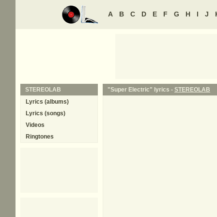
A
B
C
D
E
F
G
H
I
J
STEREOLAB
"Super Electric" lyrics -
STEREOLAB
Lyrics (albums)
Lyrics (songs)
Videos
Ringtones