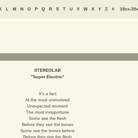
K
L
M
N
O
P
Q
R
S
T
U
V
W
X
Y
Z
#
19xx-20
STEREOLAB
"
Super Electric
"
It's a fact
At the most uninvolved
Unexpected moment
The most inopportune
Some see the flesh
Before they see the bones
Some see the bones before
Before they see the flesh