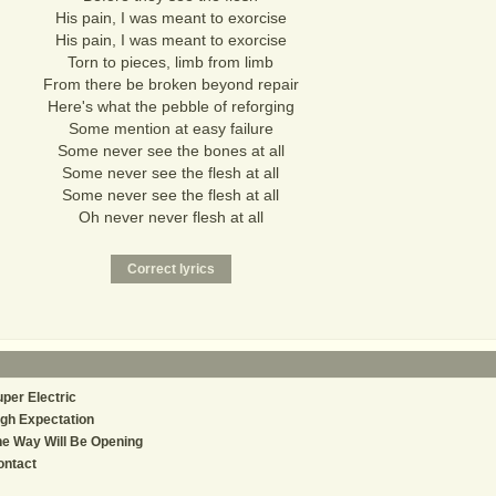
His pain, I was meant to exorcise
His pain, I was meant to exorcise
Torn to pieces, limb from limb
From there be broken beyond repair
Here's what the pebble of reforging
Some mention at easy failure
Some never see the bones at all
Some never see the flesh at all
Some never see the flesh at all
Oh never never flesh at all
per Electric
gh Expectation
e Way Will Be Opening
ontact