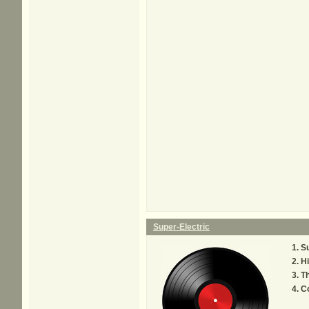
Super-Electric
Su
Hi
Th
C