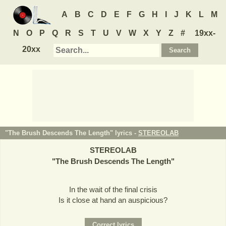
A
B
C
D
E
F
G
H
I
J
K
L
M
N
O
P
Q
R
S
T
U
V
W
X
Y
Z
#
19xx-
20xx
"The Brush Descends The Length" lyrics -
STEREOLAB
STEREOLAB
"
The Brush Descends The Length
"
In the wait of the final crisis
Is it close at hand an auspicious?