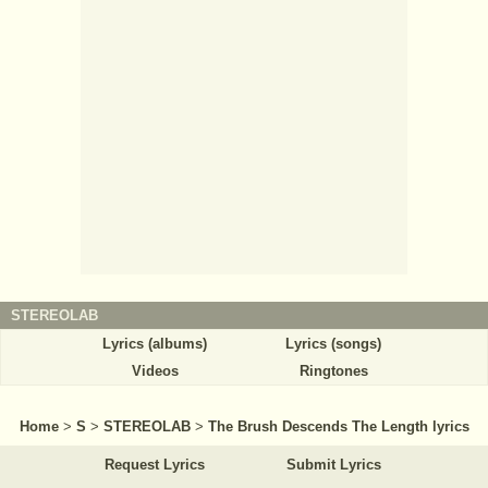
STEREOLAB
Lyrics (albums)
Lyrics (songs)
Videos
Ringtones
Home
>
S
>
STEREOLAB
>
The Brush Descends The Length lyrics
Request Lyrics
Submit Lyrics