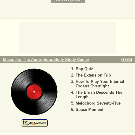
Music For The Amorphous Body Study Center
(
1995
)
Pop Quiz
The Extension Trip
How To Play Your Internal
Organs Overnight
The Brush Descends The
Length
Melochord Seventy-Five
Space Moment