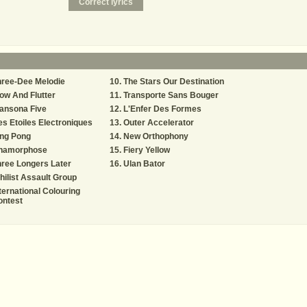
hree-Dee Melodie
The Stars Our Destination
w And Flutter
Transporte Sans Bouger
ansona Five
L'Enfer Des Formes
s Etoiles Electroniques
Outer Accelerator
ing Pong
New Orthophony
namorphose
Fiery Yellow
ree Longers Later
Ulan Bator
hilist Assault Group
ternational Colouring
ontest