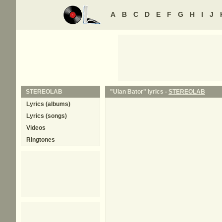
A
B
C
D
E
F
G
H
I
J
STEREOLAB
"Ulan Bator" lyrics -
STEREOLAB
Lyrics (albums)
Lyrics (songs)
Videos
Ringtones