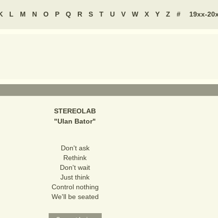
K
L
M
N
O
P
Q
R
S
T
U
V
W
X
Y
Z
#
19xx-20
STEREOLAB
"
Ulan Bator
"
Don't ask
Rethink
Don't wait
Just think
Control nothing
We'll be seated