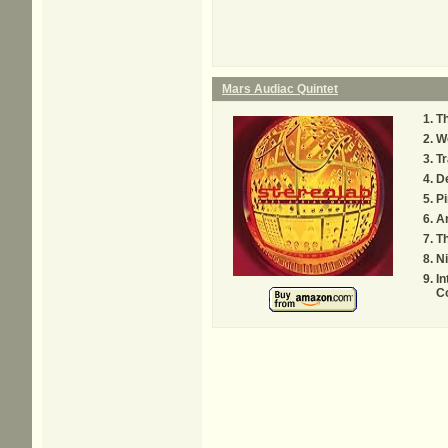
Mars Audiac Quintet
T
Wo
Tr
De
P
A
Th
Ni
In
C