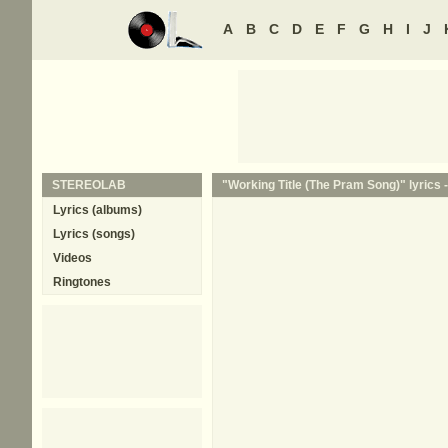
A
B
C
D
E
F
G
H
I
J
STEREOLAB
"Working Title (The Pram Song)" lyrics 
Lyrics (albums)
Lyrics (songs)
Videos
Ringtones