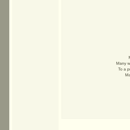
Many wa
To a p
Ma