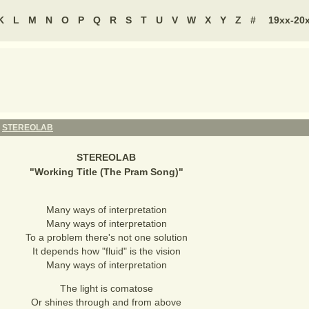
K
L
M
N
O
P
Q
R
S
T
U
V
W
X
Y
Z
#
19xx-20
-
STEREOLAB
STEREOLAB
"
Working Title (The Pram Song)
"
Many ways of interpretation
Many ways of interpretation
To a problem there's not one solution
It depends how "fluid" is the vision
Many ways of interpretation
The light is comatose
Or shines through and from above