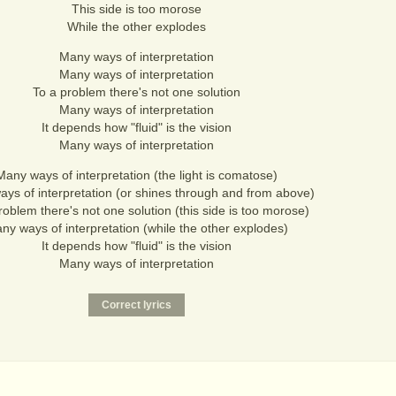
This side is too morose
While the other explodes
Many ways of interpretation
Many ways of interpretation
To a problem there's not one solution
Many ways of interpretation
It depends how "fluid" is the vision
Many ways of interpretation
Many ways of interpretation (the light is comatose)
ys of interpretation (or shines through and from above)
roblem there's not one solution (this side is too morose)
ny ways of interpretation (while the other explodes)
It depends how "fluid" is the vision
Many ways of interpretation