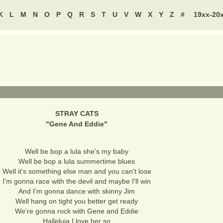
K
L
M
N
O
P
Q
R
S
T
U
V
W
X
Y
Z
#
19xx-20
STRAY CATS
"
Gene And Eddie
"
Well be bop a lula she's my baby
Well be bop a lula summertime blues
Well it's something else man and you can't lose
I'm gonna race with the devil and maybe I'll win
And I'm gonna dance with skinny Jim
Well hang on tight you better get ready
We're gonna rock with Gene and Eddie
Halleluja I love her so