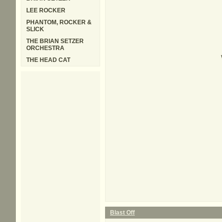
LEE ROCKER
PHANTOM, ROCKER &
SLICK
THE BRIAN SETZER
ORCHESTRA
THE HEAD CAT
Blast Off