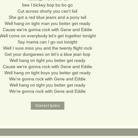
bee I bickey bop bo bo go
Cut across shorty you can't fail
She got a red blue jeans and a pony tail
Well hang on tight man you better get ready
Cause we're gonna rock with Gene and Eddie
Well come on everybody let's get together tonight
Say mama can I go out tonight
Well I sure miss you and the twenty flight rock
Get your dungarees on let's a blue jean bop
Well hang on tight you better get ready
Cause we're gonna rock with Gene and Eddie
Well hang on tight boys you better get ready
We're gonna rock with Gene and Eddie
Well hang on tight you better get ready
We're gonna rock with Gene and Eddie