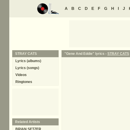
A
B
C
D
E
F
G
H
I
J
STRAY CATS
"Gene And Eddie" lyrics -
STRAY CATS
Lyrics (albums)
Lyrics (songs)
Videos
Ringtones
Related Artists
BRIAN SETZER