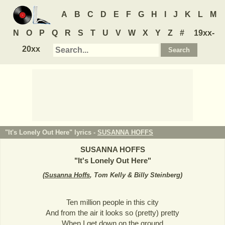
A
B
C
D
E
F
G
H
I
J
K
L
M
N
O
P
Q
R
S
T
U
V
W
X
Y
Z
#
19xx-
20xx
"It's Lonely Out Here" lyrics -
SUSANNA HOFFS
SUSANNA HOFFS
"
It's Lonely Out Here
"
(
Susanna Hoffs
, Tom Kelly & Billy Steinberg
)
Ten million people in this city
And from the air it looks so (pretty) pretty
When I get down on the ground