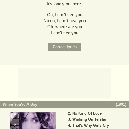
It's lonely out here.
Oh, I can't see you
No no, I can't hear you
Oh, where are you
I can't see you
When You're A Boy
(
1991
)
No Kind Of Love
Wishing On Telstar
That's Why Girls Cry