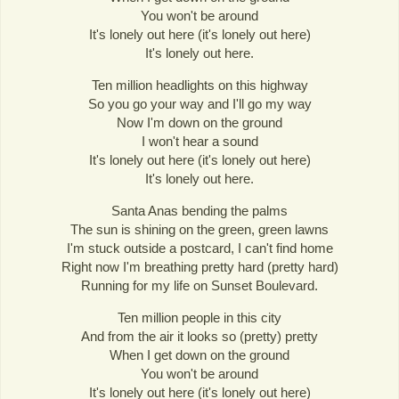
You won't be around
It's lonely out here (it's lonely out here)
It's lonely out here.
Ten million headlights on this highway
So you go your way and I'll go my way
Now I'm down on the ground
I won't hear a sound
It's lonely out here (it's lonely out here)
It's lonely out here.
Santa Anas bending the palms
The sun is shining on the green, green lawns
I'm stuck outside a postcard, I can't find home
Right now I'm breathing pretty hard (pretty hard)
Running for my life on Sunset Boulevard.
Ten million people in this city
And from the air it looks so (pretty) pretty
When I get down on the ground
You won't be around
It's lonely out here (it's lonely out here)