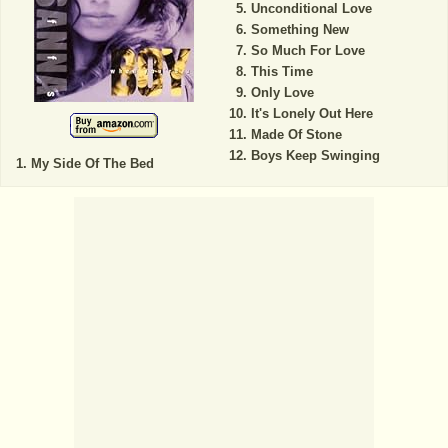
Unconditional Love
Something New
So Much For Love
This Time
Only Love
It's Lonely Out Here
Made Of Stone
Boys Keep Swinging
My Side Of The Bed