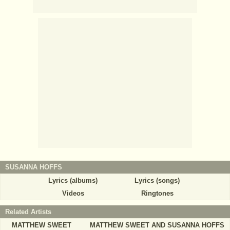
SUSANNA HOFFS
Lyrics (albums)
Lyrics (songs)
Videos
Ringtones
Related Artists
MATTHEW SWEET
MATTHEW SWEET AND SUSANNA HOFFS