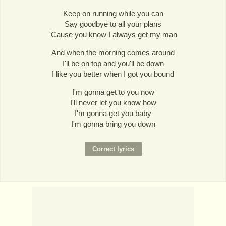
Keep on running while you can
Say goodbye to all your plans
'Cause you know I always get my man
And when the morning comes around
I'll be on top and you'll be down
I like you better when I got you bound
I'm gonna get to you now
I'll never let you know how
I'm gonna get you baby
I'm gonna bring you down