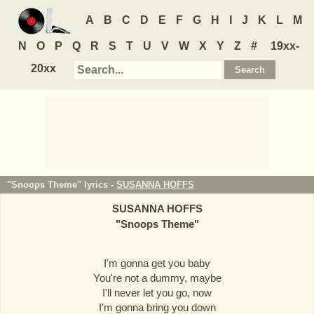
A
B
C
D
E
F
G
H
I
J
K
L
M
N
O
P
Q
R
S
T
U
V
W
X
Y
Z
#
19xx-
20xx
"Snoops Theme" lyrics -
SUSANNA HOFFS
SUSANNA HOFFS
"
Snoops Theme
"
I'm gonna get you baby
You're not a dummy, maybe
I'll never let you go, now
I'm gonna bring you down