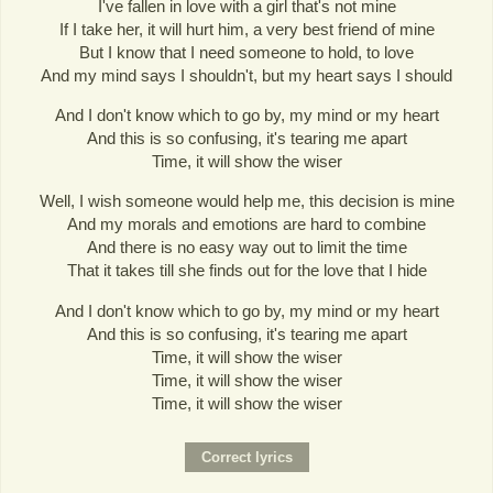
I've fallen in love with a girl that's not mine
If I take her, it will hurt him, a very best friend of mine
But I know that I need someone to hold, to love
And my mind says I shouldn't, but my heart says I should
And I don't know which to go by, my mind or my heart
And this is so confusing, it's tearing me apart
Time, it will show the wiser
Well, I wish someone would help me, this decision is mine
And my morals and emotions are hard to combine
And there is no easy way out to limit the time
That it takes till she finds out for the love that I hide
And I don't know which to go by, my mind or my heart
And this is so confusing, it's tearing me apart
Time, it will show the wiser
Time, it will show the wiser
Time, it will show the wiser