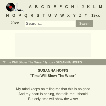
A
B
C
D
E
F
G
H
I
J
K
L
M
N
O
P
Q
R
S
T
U
V
W
X
Y
Z
#
19xx-
20xx
"Time Will Show The Wiser" lyrics -
SUSANNA HOFFS
SUSANNA HOFFS
"
Time Will Show The Wiser
"
My mind keeps on telling me that this is no good
And my heart is aching, that tells me I should
But only time will show the wiser