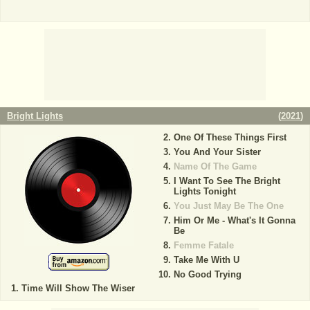
Bright Lights
(
2021
)
One Of These Things First
You And Your Sister
Name Of The Game
I Want To See The Bright
Lights Tonight
You Just May Be The One
Him Or Me - What's It Gonna
Be
Femme Fatale
Take Me With U
No Good Trying
Time Will Show The Wiser