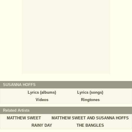
SUSANNA HOFFS
Lyrics (albums)
Lyrics (songs)
Videos
Ringtones
Related Artists
MATTHEW SWEET
MATTHEW SWEET AND SUSANNA HOFFS
RAINY DAY
THE BANGLES