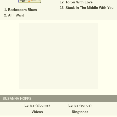
To Sir With Love
Stuck In The Middle With You
Beekeepers Blues
All I Want
SUSANNA HOFFS
Lyrics (albums)
Lyrics (songs)
Videos
Ringtones