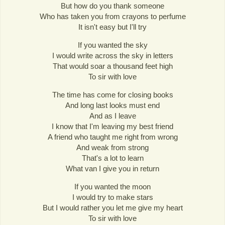
But how do you thank someone
Who has taken you from crayons to perfume
It isn't easy but I'll try
If you wanted the sky
I would write across the sky in letters
That would soar a thousand feet high
To sir with love
The time has come for closing books
And long last looks must end
And as I leave
I know that I'm leaving my best friend
A friend who taught me right from wrong
And weak from strong
That's a lot to learn
What van I give you in return
If you wanted the moon
I would try to make stars
But I would rather you let me give my heart
To sir with love