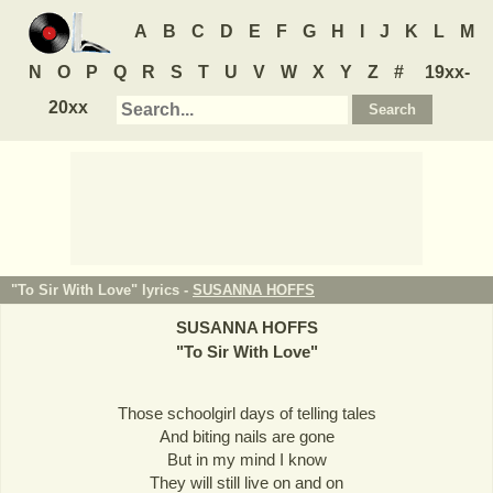
A
B
C
D
E
F
G
H
I
J
K
L
M
N
O
P
Q
R
S
T
U
V
W
X
Y
Z
#
19xx-
20xx
"To Sir With Love" lyrics -
SUSANNA HOFFS
SUSANNA HOFFS
"
To Sir With Love
"
Those schoolgirl days of telling tales
And biting nails are gone
But in my mind I know
They will still live on and on