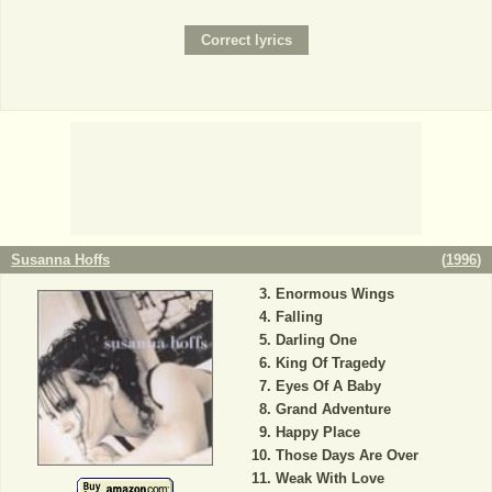
Susanna Hoffs
(
1996
)
Enormous Wings
Falling
Darling One
King Of Tragedy
Eyes Of A Baby
Grand Adventure
Happy Place
Those Days Are Over
Weak With Love