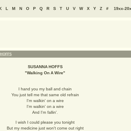
K
L
M
N
O
P
Q
R
S
T
U
V
W
X
Y
Z
#
19xx-20
HOFFS
SUSANNA HOFFS
"
Walking On A Wire
"
I hand you my ball and chain
You just tell me that same old refrain
I'm walkin' on a wire
I'm walkin' on a wire
And I'm fallin'.
I wish I could please you tonight
But my medicine just won't come out right