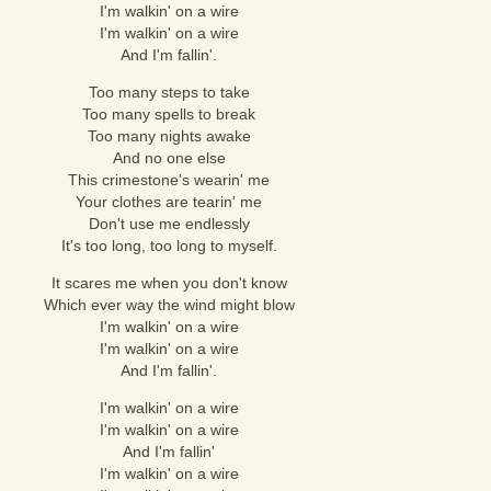
I'm walkin' on a wire
I'm walkin' on a wire
And I'm fallin'.
Too many steps to take
Too many spells to break
Too many nights awake
And no one else
This crimestone's wearin' me
Your clothes are tearin' me
Don't use me endlessly
It's too long, too long to myself.
It scares me when you don't know
Which ever way the wind might blow
I'm walkin' on a wire
I'm walkin' on a wire
And I'm fallin'.
I'm walkin' on a wire
I'm walkin' on a wire
And I'm fallin'
I'm walkin' on a wire