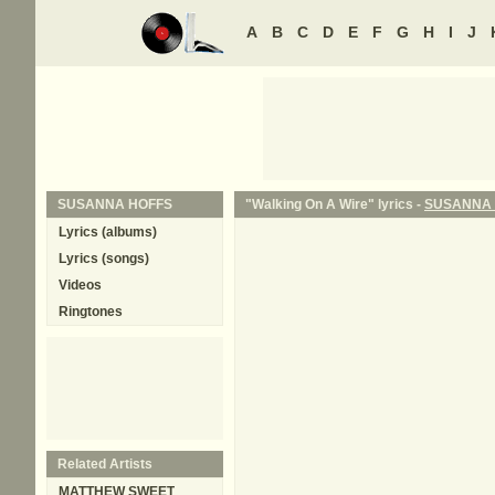
A
B
C
D
E
F
G
H
I
J
SUSANNA HOFFS
"Walking On A Wire" lyrics -
SUSANNA 
Lyrics (albums)
Lyrics (songs)
Videos
Ringtones
Related Artists
MATTHEW SWEET