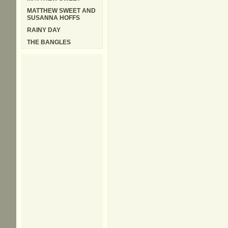
MATTHEW SWEET AND
SUSANNA HOFFS
RAINY DAY
THE BANGLES