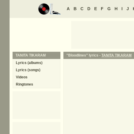
A
B
C
D
E
F
G
H
I
J
TANITA TIKARAM
"Bloodlines" lyrics -
TANITA TIKARAM
Lyrics (albums)
Lyrics (songs)
Videos
Ringtones