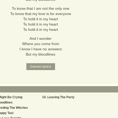
To know that I am not the only one
To know that my love is for everyone
To hold it in my heart
To hold it in my heart
To hold it in my heart
And I wonder
Where you come from
I know I have no answers
But my bloodlines
Might Be Crying
Leaving The Party
oodlines
eding The Witches
appy Taxi