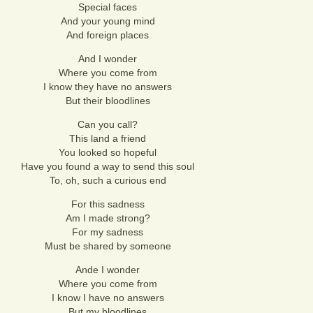
Special faces
And your young mind
And foreign places
And I wonder
Where you come from
I know they have no answers
But their bloodlines
Can you call?
This land a friend
You looked so hopeful
Have you found a way to send this soul
To, oh, such a curious end
For this sadness
Am I made strong?
For my sadness
Must be shared by someone
Ande I wonder
Where you come from
I know I have no answers
But my bloodlines