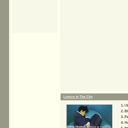
Lovers In The City
I 
Bl
Fe
H