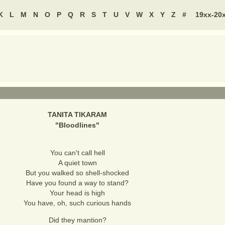
K
L
M
N
O
P
Q
R
S
T
U
V
W
X
Y
Z
#
19xx-20
TANITA TIKARAM
"
Bloodlines
"
You can't call hell
A quiet town
But you walked so shell-shocked
Have you found a way to stand?
Your head is high
You have, oh, such curious hands
Did they mantion?