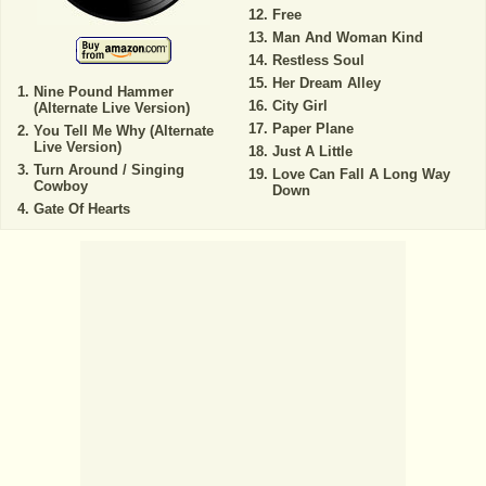
Free
Man And Woman Kind
Restless Soul
Her Dream Alley
Nine Pound Hammer
City Girl
(Alternate Live Version)
Paper Plane
You Tell Me Why (Alternate
Live Version)
Just A Little
Turn Around / Singing
Love Can Fall A Long Way
Cowboy
Down
Gate Of Hearts