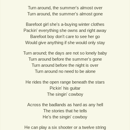
Turn around, the summer's almost over
Turn around, the summer's almost gone
Barefoot girl she's a-buying winter clothes
Packin' everything she owns and right away
Barefoot boy don't care to see her go
Would give anything if she would only stay
Turn around; the days are not so lonely baby
Turn around before the summer's gone
Turn around before the night is over
Turn around no need to be alone
He rides the open range beneath the stars
Pickin' his guitar
The singin' cowboy
Across the badlands as hard as any hell
The stories that he tells
He's the singin' cowboy
He can play a six shooter or a twelve string