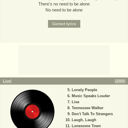
There's no need to be alone
No need to be alone
Live!
(
2000
)
Lonely People
Music Speaks Louder
Lisa
Tennessee Walker
Don't Talk To Strangers
Laugh, Laugh
Lonesome Town