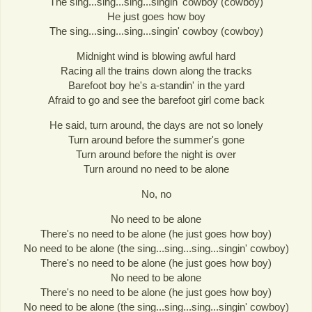
The sing...sing...sing...singin' cowboy (cowboy)
He just goes how boy
The sing...sing...sing...singin' cowboy (cowboy)
Midnight wind is blowing awful hard
Racing all the trains down along the tracks
Barefoot boy he's a-standin' in the yard
Afraid to go and see the barefoot girl come back
He said, turn around, the days are not so lonely
Turn around before the summer's gone
Turn around before the night is over
Turn around no need to be alone
No, no
No need to be alone
There's no need to be alone (he just goes how boy)
No need to be alone (the sing...sing...sing...singin' cowboy)
There's no need to be alone (he just goes how boy)
No need to be alone
There's no need to be alone (he just goes how boy)
No need to be alone (the sing...sing...sing...singin' cowboy)