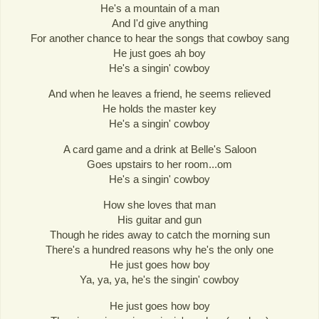
He's a mountain of a man
And I'd give anything
For another chance to hear the songs that cowboy sang
He just goes ah boy
He's a singin' cowboy
And when he leaves a friend, he seems relieved
He holds the master key
He's a singin' cowboy
A card game and a drink at Belle's Saloon
Goes upstairs to her room...om
He's a singin' cowboy
How she loves that man
His guitar and gun
Though he rides away to catch the morning sun
There's a hundred reasons why he's the only one
He just goes how boy
Ya, ya, ya, he's the singin' cowboy
He just goes how boy