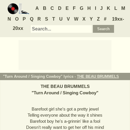
A
B
C
D
E
F
G
H
I
J
K
L
M
N
O
P
Q
R
S
T
U
V
W
X
Y
Z
#
19xx-
20xx
"Turn Around / Singing Cowboy" lyrics -
THE BEAU BRUMMELS
THE BEAU BRUMMELS
"
Turn Around / Singing Cowboy
"
Barefoot girl she's got a pretty jewel
Telling everyone about the way it shines
Barefoot boy he's a-grinnin' like a fool
Doesn't really want to get her off his mind