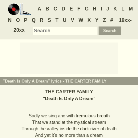
A
B
C
D
E
F
G
H
I
J
K
L
M
N
O
P
Q
R
S
T
U
V
W
X
Y
Z
#
19xx-
20xx
"Death Is Only A Dream" lyrics -
THE CARTER FAMILY
THE CARTER FAMILY
"
Death Is Only A Dream
"
Sadly we sing and with tremulous breath
That we stand at the mystical stream
Through the valley inside the dark river of death
And yet it's no more than a dream