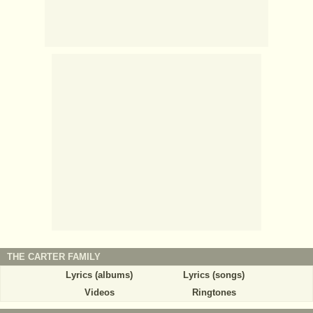
THE CARTER FAMILY
Lyrics (albums)
Lyrics (songs)
Videos
Ringtones