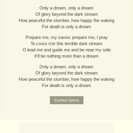
Only a dream, only a dream
Of glory beyond the dark stream
How peaceful the slumber, how happy the waking
For death is only a dream
Prepare me, my savior, prepare me, I pray
To cross o'er this terrible dark stream
O lead me and guide me and be near my side
It'll be nothing more than a dream
Only a dream, only a dream
Of glory beyond the dark stream
How peaceful the slumber, how happy the waking
For death is only a dream