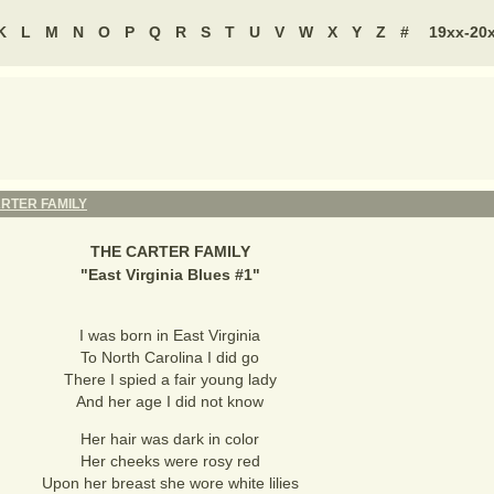
K
L
M
N
O
P
Q
R
S
T
U
V
W
X
Y
Z
#
19xx-20
RTER FAMILY
THE CARTER FAMILY
"
East Virginia Blues #1
"
I was born in East Virginia
To North Carolina I did go
There I spied a fair young lady
And her age I did not know
Her hair was dark in color
Her cheeks were rosy red
Upon her breast she wore white lilies