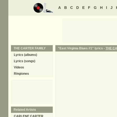
A
B
C
D
E
F
G
H
I
J
THE CARTER FAMILY
"East Virginia Blues #1" lyrics -
THE CA
Lyrics (albums)
Lyrics (songs)
Videos
Ringtones
Related Artists
CARLENE CARTER