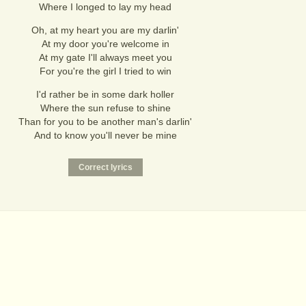
Where I longed to lay my head
Oh, at my heart you are my darlin'
At my door you're welcome in
At my gate I'll always meet you
For you're the girl I tried to win
I'd rather be in some dark holler
Where the sun refuse to shine
Than for you to be another man's darlin'
And to know you'll never be mine