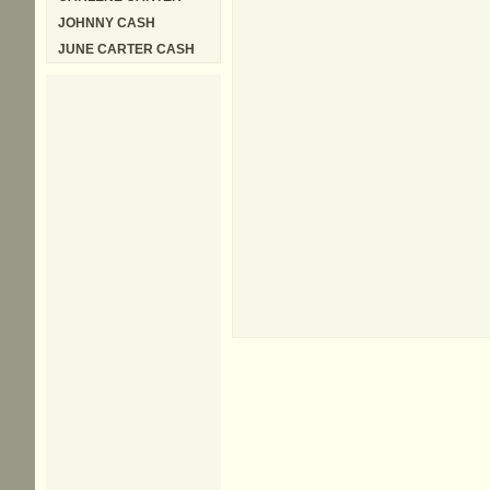
JOHNNY CASH
JUNE CARTER CASH