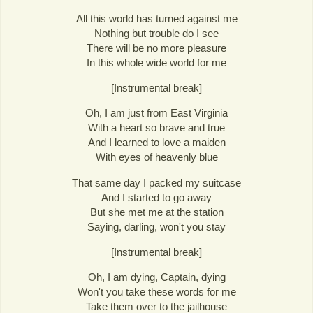
All this world has turned against me
Nothing but trouble do I see
There will be no more pleasure
In this whole wide world for me
[Instrumental break]
Oh, I am just from East Virginia
With a heart so brave and true
And I learned to love a maiden
With eyes of heavenly blue
That same day I packed my suitcase
And I started to go away
But she met me at the station
Saying, darling, won't you stay
[Instrumental break]
Oh, I am dying, Captain, dying
Won't you take these words for me
Take them over to the jailhouse