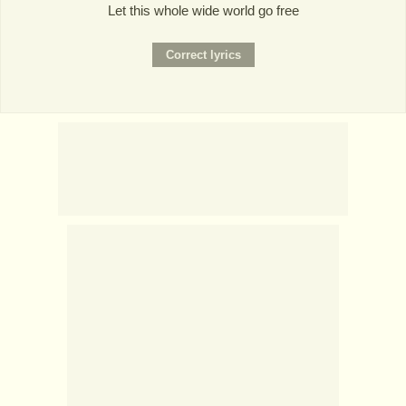
Let this whole wide world go free