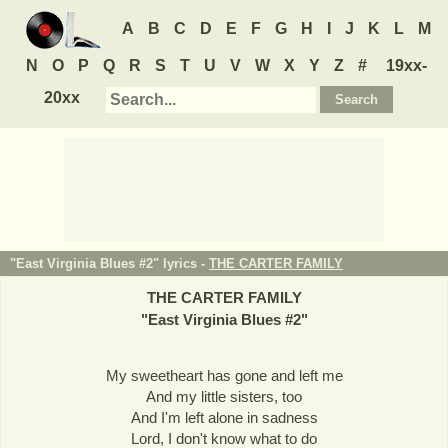
A
B
C
D
E
F
G
H
I
J
K
L
M
N
O
P
Q
R
S
T
U
V
W
X
Y
Z
#
19xx-
20xx
"East Virginia Blues #2" lyrics -
THE CARTER FAMILY
THE CARTER FAMILY
"
East Virginia Blues #2
"
My sweetheart has gone and left me
And my little sisters, too
And I'm left alone in sadness
Lord, I don't know what to do