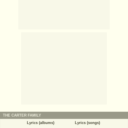
THE CARTER FAMILY
Lyrics (albums)
Lyrics (songs)