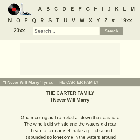
A
B
C
D
E
F
G
H
I
J
K
L
M
N
O
P
Q
R
S
T
U
V
W
X
Y
Z
#
19xx-
20xx
"I Never Will Marry" lyrics -
THE CARTER FAMILY
THE CARTER FAMILY
"
I Never Will Marry
"
One morning as I rambled all down the seashore
The wind it did whistle and the waters did roar
I heard a fair damsel make a pitiful sound
It sounded so lonesome in the waters around