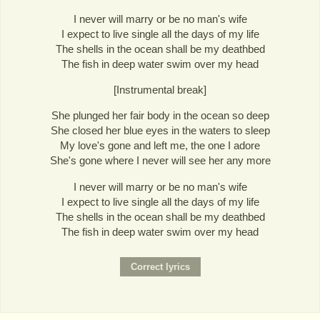
I never will marry or be no man's wife
I expect to live single all the days of my life
The shells in the ocean shall be my deathbed
The fish in deep water swim over my head
[Instrumental break]
She plunged her fair body in the ocean so deep
She closed her blue eyes in the waters to sleep
My love's gone and left me, the one I adore
She's gone where I never will see her any more
I never will marry or be no man's wife
I expect to live single all the days of my life
The shells in the ocean shall be my deathbed
The fish in deep water swim over my head