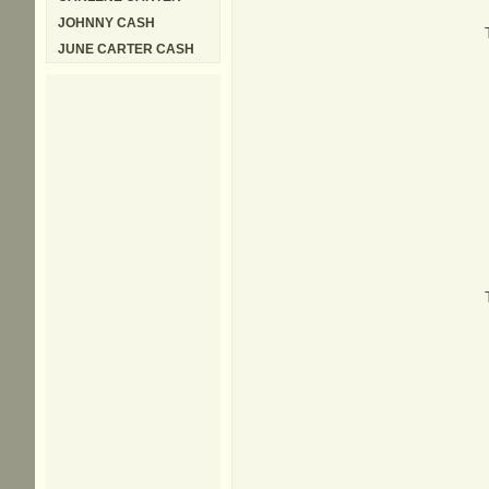
JOHNNY CASH
JUNE CARTER CASH