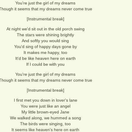
You're just the girl of my dreams
Though it seems that my dreams never come true
[Instrumental break]
At night we'd sit out in the old porch swing
The stars were shining brightly
And softly you would sing
You'd sing of happy days gone by
It makes me happy, too
It'd be like heaven here on earth
If I could be with you
You're just the girl of my dreams
Though it seems that my dreams never come true
[Instrumental break]
I first met you down in lover's lane
You were just like an angel
My little brown-eyed Jane
We walked along, we hummed a song
The birds were singing, too
It seems like heaven's here on earth