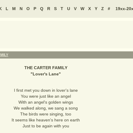
K
L
M
N
O
P
Q
R
S
T
U
V
W
X
Y
Z
#
19xx-20
MILY
THE CARTER FAMILY
"
Lover's Lane
"
I first met you down in lover's lane
You were just like an angel
With an angel's golden wings
We walked along, we sang a song
The birds were singing, too
It seems like heaven's here on earth
Just to be again with you