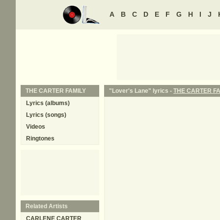
A
B
C
D
E
F
G
H
I
J
THE CARTER FAMILY
"Lover's Lane" lyrics -
THE CARTER FA
Lyrics (albums)
Lyrics (songs)
Videos
Ringtones
Related Artists
CARLENE CARTER