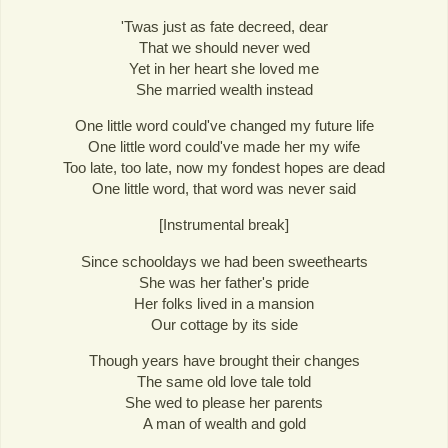
'Twas just as fate decreed, dear
That we should never wed
Yet in her heart she loved me
She married wealth instead
One little word could've changed my future life
One little word could've made her my wife
Too late, too late, now my fondest hopes are dead
One little word, that word was never said
[Instrumental break]
Since schooldays we had been sweethearts
She was her father's pride
Her folks lived in a mansion
Our cottage by its side
Though years have brought their changes
The same old love tale told
She wed to please her parents
A man of wealth and gold