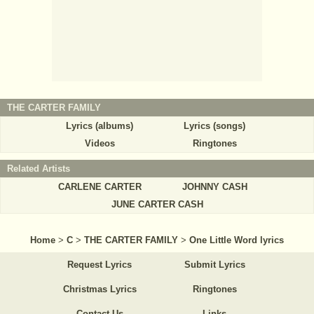
THE CARTER FAMILY
Lyrics (albums)
Lyrics (songs)
Videos
Ringtones
Related Artists
CARLENE CARTER
JOHNNY CASH
JUNE CARTER CASH
Home
>
C
>
THE CARTER FAMILY
>
One Little Word lyrics
Request Lyrics
Submit Lyrics
Christmas Lyrics
Ringtones
Contact Us
Links