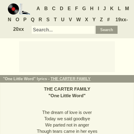
A
B
C
D
E
F
G
H
I
J
K
L
M
N
O
P
Q
R
S
T
U
V
W
X
Y
Z
#
19xx-
20xx
"One Little Word" lyrics -
THE CARTER FAMILY
THE CARTER FAMILY
"
One Little Word
"
The dream of love is over
Today we said goodbye
We parted not in anger
Though tears came in her eyes