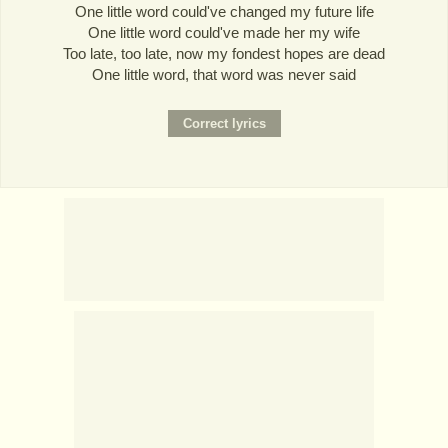
One little word could've changed my future life
One little word could've made her my wife
Too late, too late, now my fondest hopes are dead
One little word, that word was never said