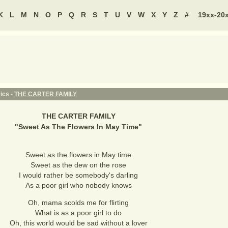
K
L
M
N
O
P
Q
R
S
T
U
V
W
X
Y
Z
#
19xx-20
ics -
THE CARTER FAMILY
THE CARTER FAMILY
"
Sweet As The Flowers In May Time
"
Sweet as the flowers in May time
Sweet as the dew on the rose
I would rather be somebody's darling
As a poor girl who nobody knows
Oh, mama scolds me for flirting
What is as a poor girl to do
Oh, this world would be sad without a lover