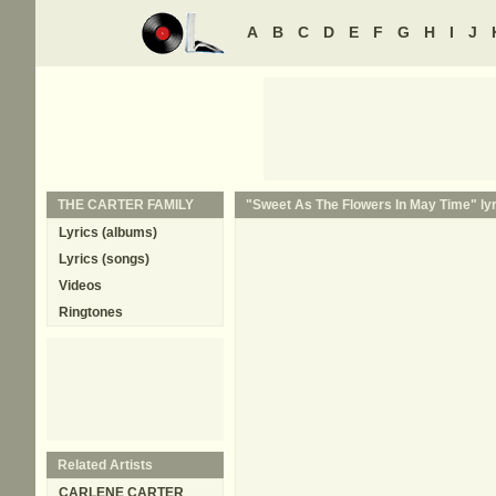
A
B
C
D
E
F
G
H
I
J
THE CARTER FAMILY
"Sweet As The Flowers In May Time" lyr
Lyrics (albums)
Lyrics (songs)
Videos
Ringtones
Related Artists
CARLENE CARTER