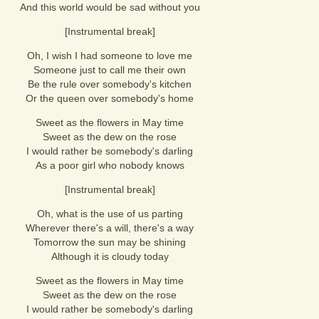
And this world would be sad without you
[Instrumental break]
Oh, I wish I had someone to love me
Someone just to call me their own
Be the rule over somebody's kitchen
Or the queen over somebody's home
Sweet as the flowers in May time
Sweet as the dew on the rose
I would rather be somebody's darling
As a poor girl who nobody knows
[Instrumental break]
Oh, what is the use of us parting
Wherever there's a will, there's a way
Tomorrow the sun may be shining
Although it is cloudy today
Sweet as the flowers in May time
Sweet as the dew on the rose
I would rather be somebody's darling