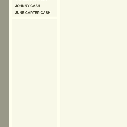
JOHNNY CASH
JUNE CARTER CASH