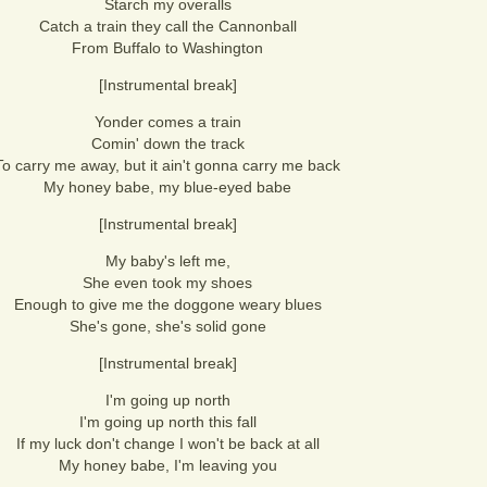
Starch my overalls
Catch a train they call the Cannonball
From Buffalo to Washington
[Instrumental break]
Yonder comes a train
Comin' down the track
To carry me away, but it ain't gonna carry me back
My honey babe, my blue-eyed babe
[Instrumental break]
My baby's left me,
She even took my shoes
Enough to give me the doggone weary blues
She's gone, she's solid gone
[Instrumental break]
I'm going up north
I'm going up north this fall
If my luck don't change I won't be back at all
My honey babe, I'm leaving you