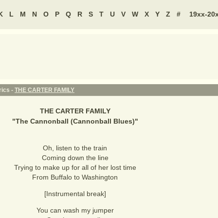
K
L
M
N
O
P
Q
R
S
T
U
V
W
X
Y
Z
#
19xx-20
rics -
THE CARTER FAMILY
THE CARTER FAMILY
"
The Cannonball (Cannonball Blues)
"
Oh, listen to the train
Coming down the line
Trying to make up for all of her lost time
From Buffalo to Washington
[Instrumental break]
You can wash my jumper