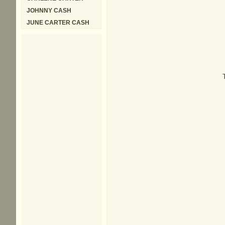
JOHNNY CASH
JUNE CARTER CASH