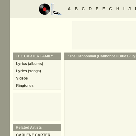
A
B
C
D
E
F
G
H
I
J
THE CARTER FAMILY
"The Cannonball (Cannonball Blues)" ly
Lyrics (albums)
Lyrics (songs)
Videos
Ringtones
Related Artists
CARLENE CARTER