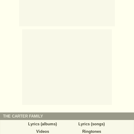
THE CARTER FAMILY
Lyrics (albums)
Lyrics (songs)
Videos
Ringtones