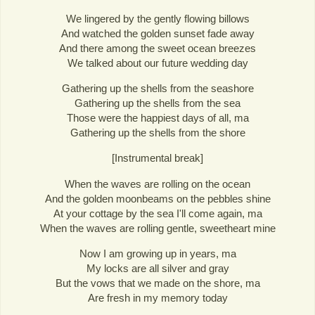
We lingered by the gently flowing billows
And watched the golden sunset fade away
And there among the sweet ocean breezes
We talked about our future wedding day
Gathering up the shells from the seashore
Gathering up the shells from the sea
Those were the happiest days of all, ma
Gathering up the shells from the shore
[Instrumental break]
When the waves are rolling on the ocean
And the golden moonbeams on the pebbles shine
At your cottage by the sea I'll come again, ma
When the waves are rolling gentle, sweetheart mine
Now I am growing up in years, ma
My locks are all silver and gray
But the vows that we made on the shore, ma
Are fresh in my memory today