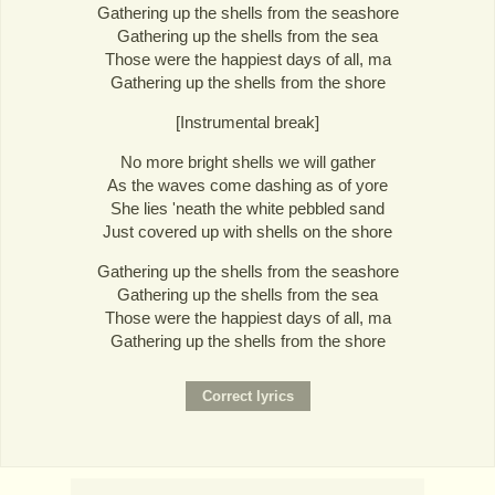
Gathering up the shells from the seashore
Gathering up the shells from the sea
Those were the happiest days of all, ma
Gathering up the shells from the shore
[Instrumental break]
No more bright shells we will gather
As the waves come dashing as of yore
She lies 'neath the white pebbled sand
Just covered up with shells on the shore
Gathering up the shells from the seashore
Gathering up the shells from the sea
Those were the happiest days of all, ma
Gathering up the shells from the shore