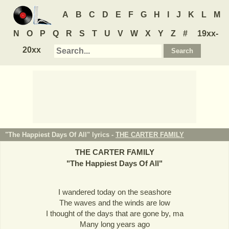
A
B
C
D
E
F
G
H
I
J
K
L
M
N
O
P
Q
R
S
T
U
V
W
X
Y
Z
#
19xx-
20xx
"The Happiest Days Of All" lyrics -
THE CARTER FAMILY
THE CARTER FAMILY
"
The Happiest Days Of All
"
I wandered today on the seashore
The waves and the winds are low
I thought of the days that are gone by, ma
Many long years ago