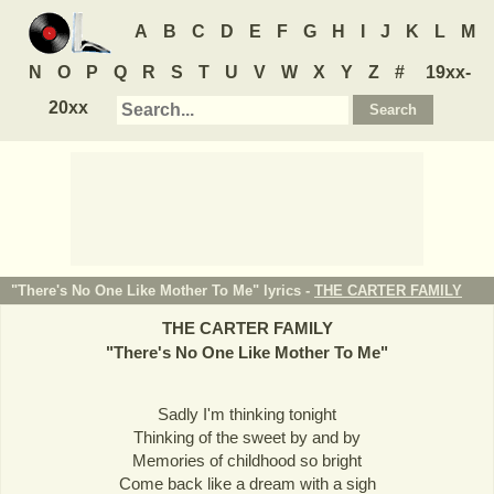
A
B
C
D
E
F
G
H
I
J
K
L
M
N
O
P
Q
R
S
T
U
V
W
X
Y
Z
#
19xx-
20xx
"There's No One Like Mother To Me" lyrics -
THE CARTER FAMILY
THE CARTER FAMILY
"
There's No One Like Mother To Me
"
Sadly I'm thinking tonight
Thinking of the sweet by and by
Memories of childhood so bright
Come back like a dream with a sigh