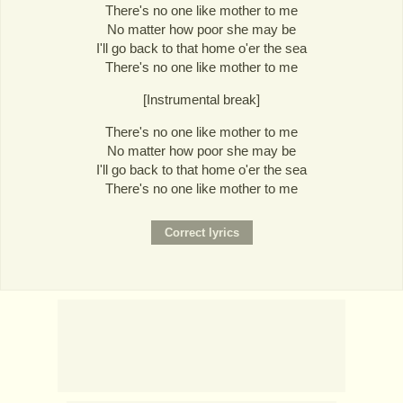
There's no one like mother to me
No matter how poor she may be
I'll go back to that home o'er the sea
There's no one like mother to me
[Instrumental break]
There's no one like mother to me
No matter how poor she may be
I'll go back to that home o'er the sea
There's no one like mother to me