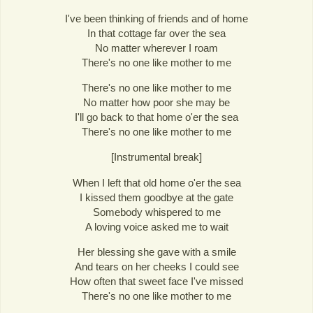
I've been thinking of friends and of home
In that cottage far over the sea
No matter wherever I roam
There's no one like mother to me
There's no one like mother to me
No matter how poor she may be
I'll go back to that home o'er the sea
There's no one like mother to me
[Instrumental break]
When I left that old home o'er the sea
I kissed them goodbye at the gate
Somebody whispered to me
A loving voice asked me to wait
Her blessing she gave with a smile
And tears on her cheeks I could see
How often that sweet face I've missed
There's no one like mother to me