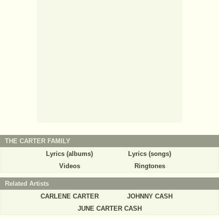
THE CARTER FAMILY
Lyrics (albums)
Lyrics (songs)
Videos
Ringtones
Related Artists
CARLENE CARTER
JOHNNY CASH
JUNE CARTER CASH